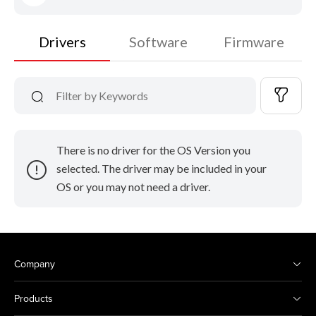
Drivers
Software
Firmware
There is no driver for the OS Version you
selected. The driver may be included in your
OS or you may not need a driver.
Company
Products