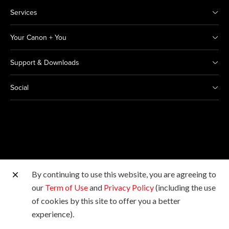
Services
Your Canon + You
Support & Downloads
Social
By continuing to use this website, you are agreeing to
Other Canon Sites
our
Term of Use
and
Privacy Policy
(including the use
of cookies by this site to offer you a better
Copyright © 2026 Canon India Pvt Ltd. All rights
experience).
reserved.