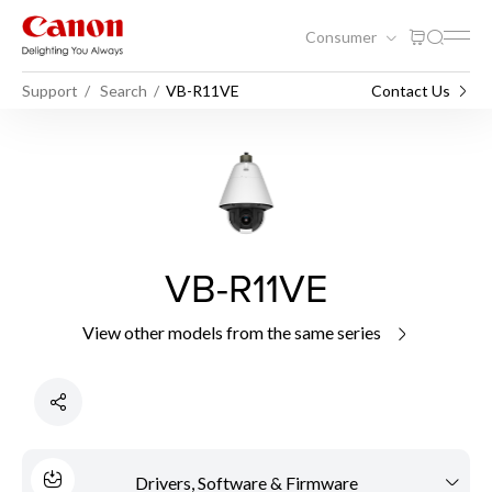
Consumer
Support
Search
VB-R11VE
Contact Us
VB-R11VE
View other models from the same series
Drivers, Software & Firmware