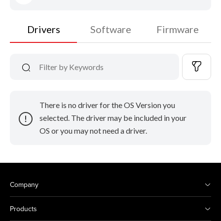
Drivers
Software
Firmware
There is no driver for the OS Version you
selected. The driver may be included in your
OS or you may not need a driver.
Company
Products