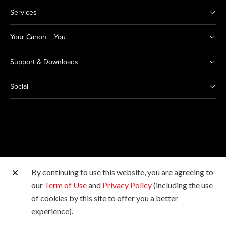
Services
Your Canon + You
Support & Downloads
Social
By continuing to use this website, you are agreeing to
Other Canon Sites
our
Term of Use
and
Privacy Policy
(including the use
of cookies by this site to offer you a better
Copyright © 2026 Canon India Pvt Ltd. All rights
experience).
reserved.