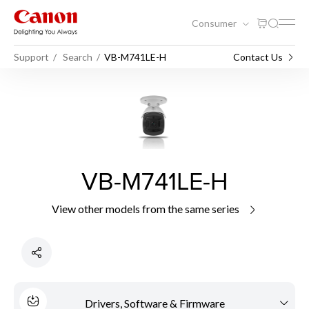
Consumer
Support
Search
VB-M741LE-H
Contact Us
VB-M741LE-H
View other models from the same series
Drivers, Software & Firmware