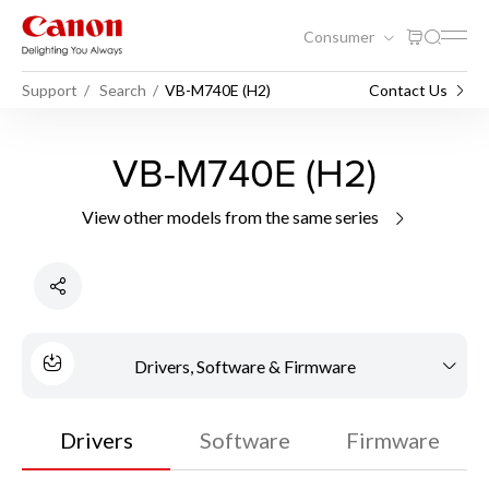
Consumer
Support
Search
VB-M740E (H2)
Contact Us
VB-M740E (H2)
View other models from the same series
Drivers, Software & Firmware
Drivers
Software
Firmware