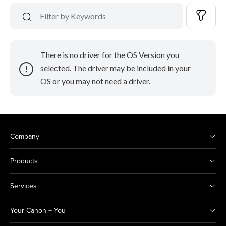
There is no driver for the OS Version you
selected. The driver may be included in your
OS or you may not need a driver.
Company
Products
Services
Your Canon + You