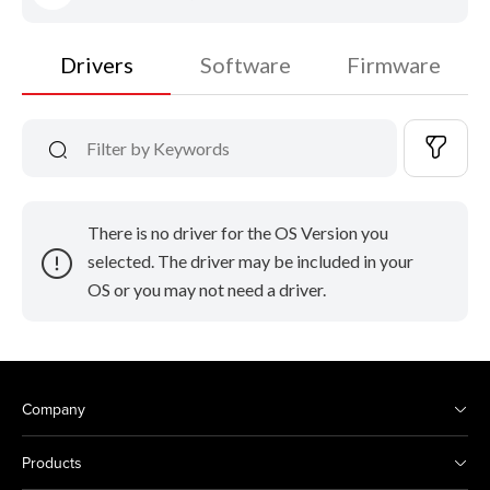
Drivers
Software
Firmware
There is no driver for the OS Version you
selected. The driver may be included in your
OS or you may not need a driver.
Company
Products