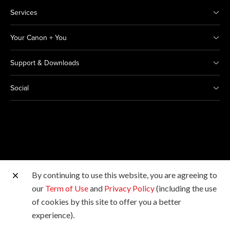
Services
Your Canon + You
Support & Downloads
Social
By continuing to use this website, you are agreeing to
Other Canon Sites
our
Term of Use
and
Privacy Policy
(including the use
of cookies by this site to offer you a better
Copyright © 2026 Canon India Pvt Ltd. All rights
experience).
reserved.