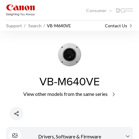
Consumer
Support
Search
VB-M640VE
Contact Us
VB-M640VE
View other models from the same series
Drivers, Software & Firmware