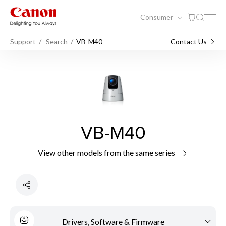
Consumer
Support
Search
VB-M40
Contact Us
VB-M40
View other models from the same series
Drivers, Software & Firmware