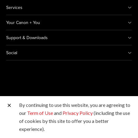
Services
Your Canon + You
Support & Downloads
Social
By continuing to use this website, you are agreeing to
Other Canon Sites
our
Term of Use
and
Privacy Policy
(including the use
of cookies by this site to offer you a better
Copyright © 2026 Canon India Pvt Ltd. All rights
experience).
reserved.