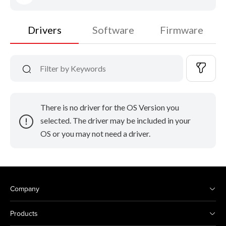
Drivers
Software
Firmware
There is no driver for the OS Version you
selected. The driver may be included in your
OS or you may not need a driver.
Company
Products