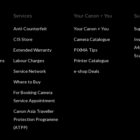
Services
Your Canon + You
Su
Anti-Counterfeit
Your Canon + You
Su
CIS Store
Camera Catalogue
Ins
A4
Extended Warranty
PIXMA Tips
Sc
ons
Labour Charges
Printer Catalogue
Service Network
e-shop Deals
Where to Buy
For Booking Camera
Service Appointment
Canon Asia Traveller
Protection Programme
(ATPP)