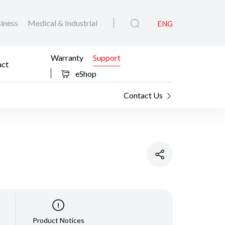
iness
Medical & Industrial
ENG
Warranty
Support
act
eShop
Contact Us
Product Notices