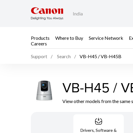
India
Products
Where to Buy
Service Network
E
Careers
Support
Search
VB-H45 / VB-H45B
VB-H45 / 
View other models from the same 
Drivers, Software &