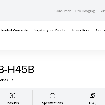
Consumer
Pro Imaging
Bus
xtended Warranty
Register your Product
Press Room
Cont
VB-H45B
series
Manuals
Specifications
FAQ