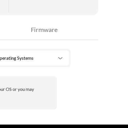
Firmware
Operating Systems
your OS or you may