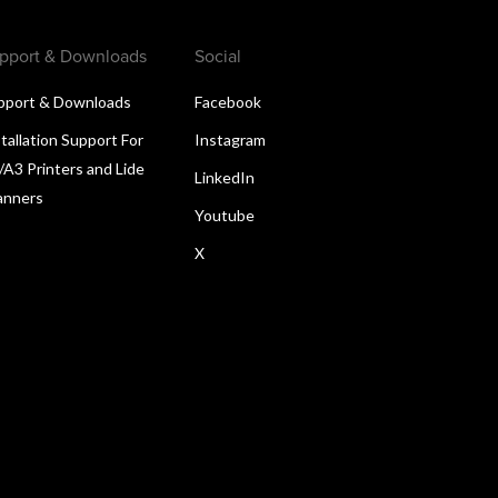
pport & Downloads
Social
pport & Downloads
Facebook
tallation Support For
Instagram
/A3 Printers and Lide
LinkedIn
anners
Youtube
X