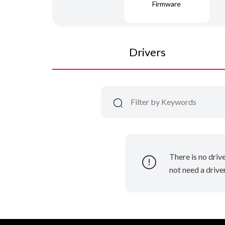
Firmware
Drivers
There is no driv
not need a driver