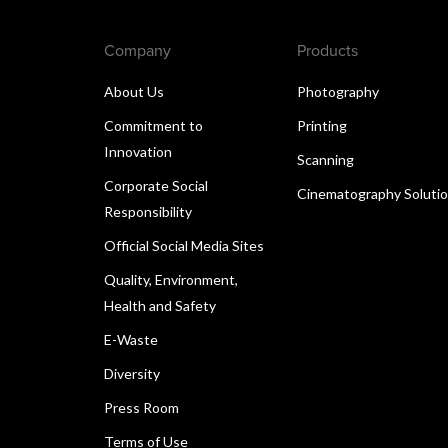
Company
Products
About Us
Photography
Commitment to
Printing
Innovation
Scanning
Corporate Social
Cinematography Soluti
Responsibility
Official Social Media Sites
Quality, Environment,
Health and Safety
E-Waste
Diversity
Press Room
Terms of Use