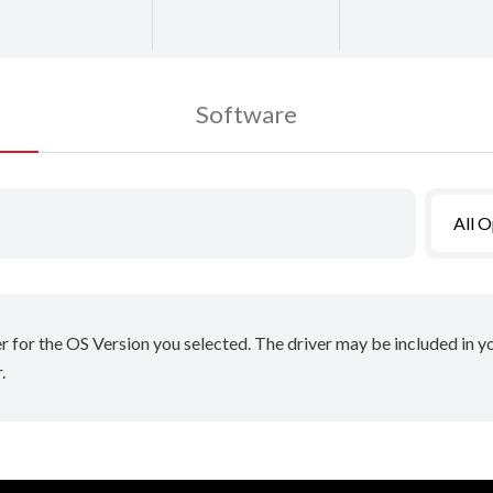
Software
All 
er for the OS Version you selected. The driver may be included in 
.