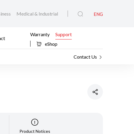
iness
Medical & Industrial
ENG
Warranty
Support
act
eShop
Contact Us
Product Notices