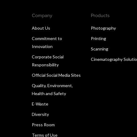
Company
Products
About Us
Photography
Commitment to
Printing
Innovation
Scanning
Corporate Social
Cinematography Soluti
Responsibility
Official Social Media Sites
Quality, Environment,
Health and Safety
E-Waste
Diversity
Press Room
Terms of Use