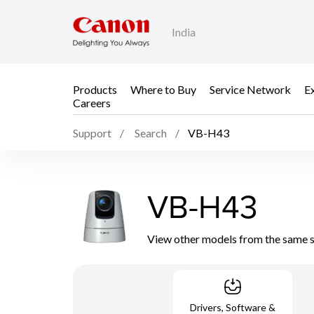
India
Products
Where to Buy
Service Network
E
Careers
Support
Search
VB-H43
VB-H43
View other models from the same 
Drivers, Software &