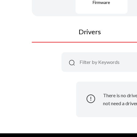
Firmware
Drivers
There is no driv
not need a driver