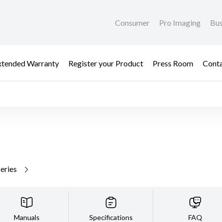
Consumer
Pro Imaging
Bus
xtended Warranty
Register your Product
Press Room
Cont
series
Manuals
Specifications
FAQ