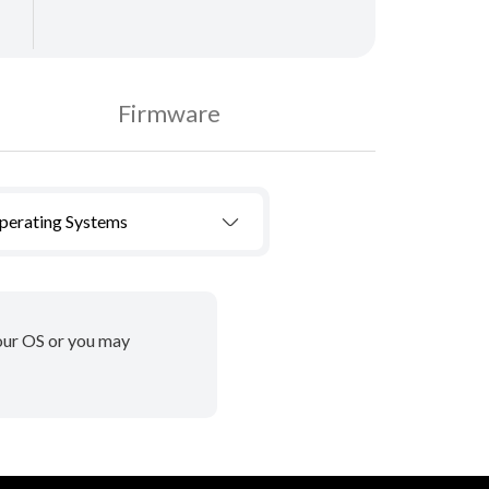
Firmware
Operating Systems
your OS or you may