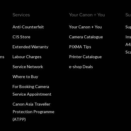
Services
Your Canon + You
Su
Anti-Counterfeit
Your Canon + You
Su
CIS Store
Camera Catalogue
Ins
A4
Extended Warranty
PIXMA Tips
Sc
ons
Labour Charges
Printer Catalogue
Service Network
e-shop Deals
Where to Buy
For Booking Camera
Service Appointment
Canon Asia Traveller
Protection Programme
(ATPP)