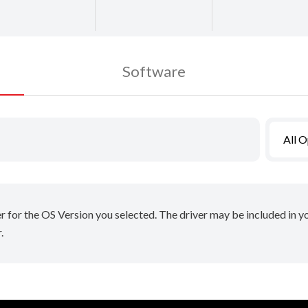
Software
All 
er for the OS Version you selected. The driver may be included in 
.