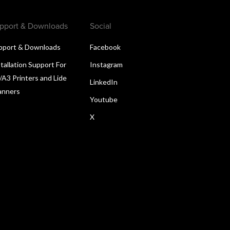
pport & Downloads
Social
pport & Downloads
Facebook
tallation Support For
Instagram
/A3 Printers and Lide
LinkedIn
anners
Youtube
X