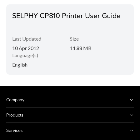
SELPHY CP810 Printer User Guide
Last Updated
Size
10 Apr 2012
11.88 MB
Language(s)
English
Company
Products
Services