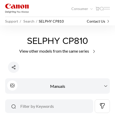
Consumer
Support
Search
SELPHY CP810
Contact Us
SELPHY CP810
View other models from the same series
Manuals