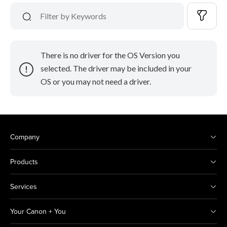
There is no driver for the OS Version you
selected. The driver may be included in your
OS or you may not need a driver.
Company
Products
Services
Your Canon + You