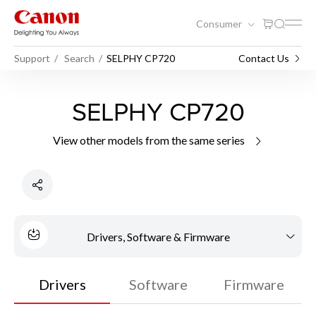
Consumer
Support
Search
SELPHY CP720
Contact Us
SELPHY CP720
View other models from the same series
Drivers, Software & Firmware
Drivers
Software
Firmware