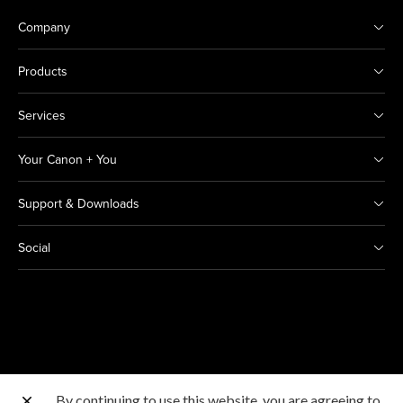
Company
Products
Services
Your Canon + You
Support & Downloads
Social
By continuing to use this website, you are agreeing to
Other Canon Sites