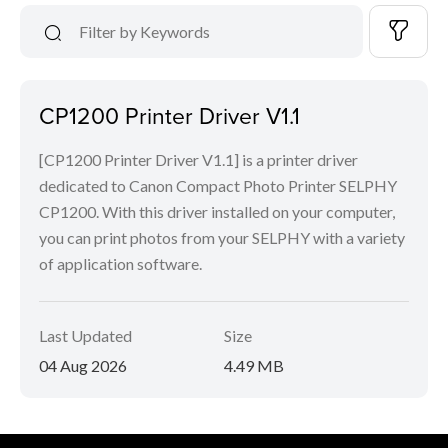
CP1200 Printer Driver V1.1
[CP1200 Printer Driver V1.1] is a printer driver
dedicated to Canon Compact Photo Printer SELPHY
CP1200. With this driver installed on your computer,
you can print photos from your SELPHY with a variety
of application software.
Last Updated
Size
04 Aug 2026
4.49 MB