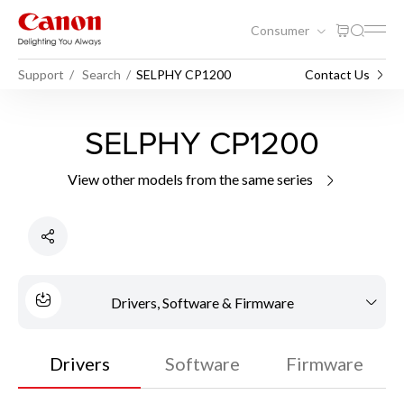
Consumer
Support
Search
SELPHY CP1200
Contact Us
SELPHY CP1200
View other models from the same series
Drivers, Software & Firmware
Drivers
Software
Firmware