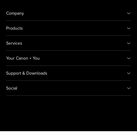
Company
Products
Services
Your Canon + You
Support & Downloads
Social