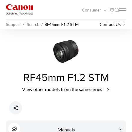
Consumer
Support
Search
RF45mm F1.2 STM
Contact Us
RF45mm F1.2 STM
View other models from the same series
Manuals