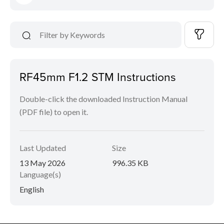
RF45mm F1.2 STM Instructions
Double-click the downloaded Instruction Manual
(PDF file) to open it.
Last Updated
Size
13 May 2026
996.35 KB
Language(s)
English