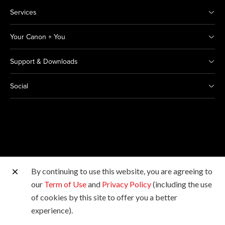
Services
Your Canon + You
Support & Downloads
Social
By continuing to use this website, you are agreeing to
Other Canon Sites
our
Term of Use
and
Privacy Policy
(including the use
of cookies by this site to offer you a better
Copyright © 2026 Canon India Pvt Ltd. All rights
experience).
reserved.