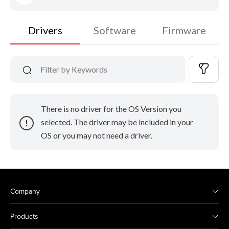
Drivers
Software
Firmware
There is no driver for the OS Version you
selected. The driver may be included in your
OS or you may not need a driver.
Company
Products