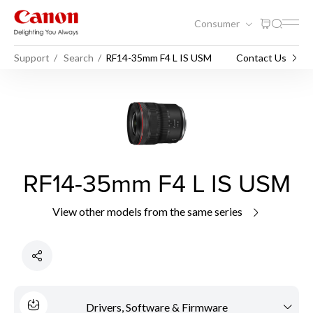
Consumer
Support
Search
RF14-35mm F4 L IS USM
Contact Us
RF14-35mm F4 L IS USM
View other models from the same series
Drivers, Software & Firmware