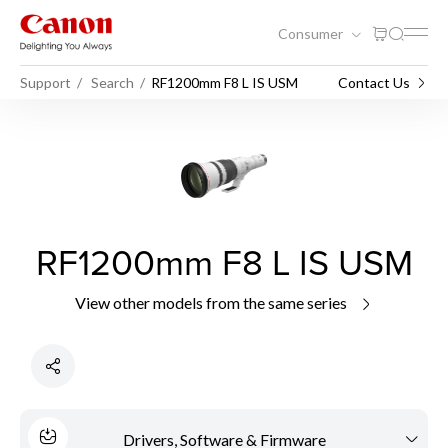
Consumer
Support
Search
RF1200mm F8 L IS USM
Contact Us
RF1200mm F8 L IS USM
View other models from the same series
Drivers, Software & Firmware