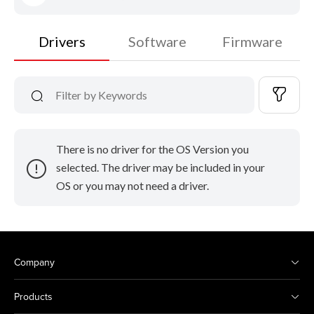
Drivers
Software
Firmware
There is no driver for the OS Version you
selected. The driver may be included in your
OS or you may not need a driver.
Company
Products