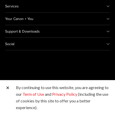
Services
Your Canon + You
Support & Downloads
Social
By continuing to use this website, you are agreeing to
Other Canon Sites
our
Term of Use
and
Privacy Policy
(including the use
of cookies by this site to offer you a better
Copyright © 2026 Canon India Pvt Ltd. All rights
experience).
reserved.