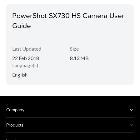
PowerShot SX730 HS Camera User
Guide
Last Updated
Size
22 Feb 2018
8.13 MB
Language(s)
English
Company
Products