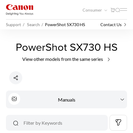
Consumer
Support
Search
PowerShot SX730 HS
Contact Us
PowerShot SX730 HS
View other models from the same series
Manuals