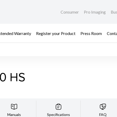
Consumer
Pro Imaging
Bus
xtended Warranty
Register your Product
Press Room
Cont
0 HS
Manuals
Specifications
FAQ