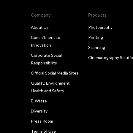
Company
Products
About Us
Photography
Commitment to
Printing
Innovation
Scanning
Corporate Social
Cinematography Soluti
Responsibility
Official Social Media Sites
Quality, Environment,
Health and Safety
E-Waste
Diversity
Press Room
Terms of Use