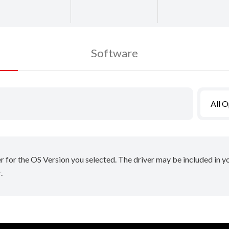
Software
All 
er for the OS Version you selected. The driver may be included in 
.