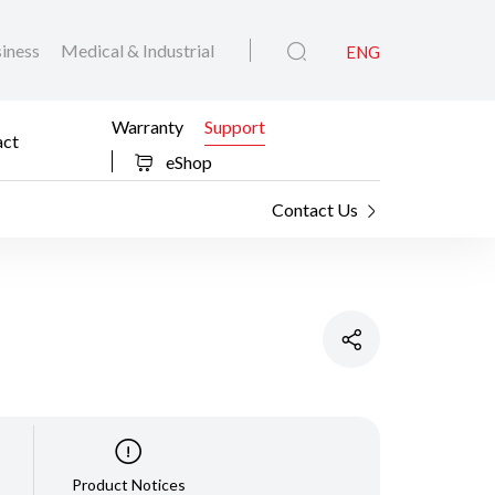
iness
Medical & Industrial
ENG
Warranty
Support
act
eShop
Contact Us
Product Notices