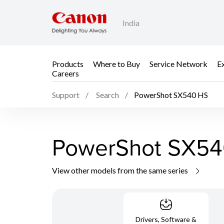
India
Products
Where to Buy
Service Network
E
Careers
Support
Search
PowerShot SX540 HS
PowerShot SX54
View other models from the same series
Drivers, Software &