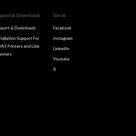
pport & Downloads
Social
pport & Downloads
Facebook
tallation Support For
Instagram
/A3 Printers and Lide
LinkedIn
anners
Youtube
X