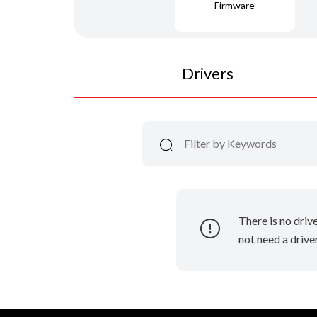
Firmware
Drivers
There is no driv
not need a driver