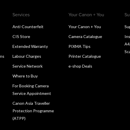
Services
Your Canon + You
Su
Anti-Counterfeit
Your Canon + You
Su
CIS Store
Camera Catalogue
Ins
A4
Extended Warranty
PIXMA Tips
Sc
ons
Labour Charges
Printer Catalogue
Service Network
e-shop Deals
Where to Buy
For Booking Camera
Service Appointment
Canon Asia Traveller
Protection Programme
(ATPP)