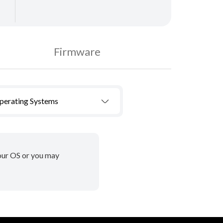
Firmware
Operating Systems
your OS or you may