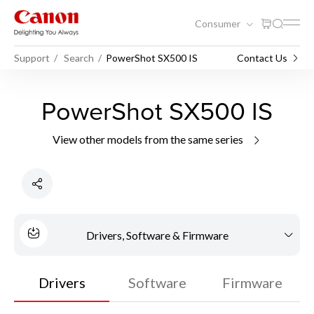
Consumer
Support
Search
PowerShot SX500 IS
Contact Us
PowerShot SX500 IS
View other models from the same series
Drivers, Software & Firmware
Drivers
Software
Firmware