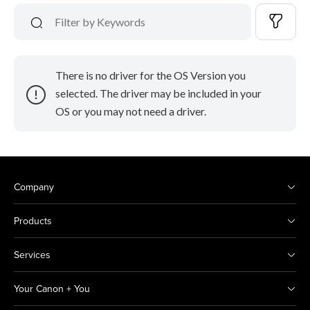
There is no driver for the OS Version you
selected. The driver may be included in your
OS or you may not need a driver.
Company
Products
Services
Your Canon + You