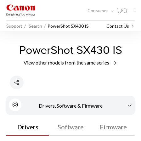
Consumer
Support
Search
PowerShot SX430 IS
Contact Us
PowerShot SX430 IS
View other models from the same series
Drivers, Software & Firmware
Drivers
Software
Firmware