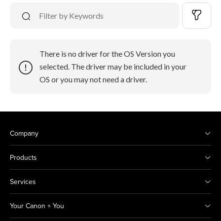
There is no driver for the OS Version you
selected. The driver may be included in your
OS or you may not need a driver.
Company
Products
Services
Your Canon + You