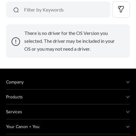
There is no driver for the OS Version you
selected. The driver may be included in your
OS or you may not need a driver.
Company
Products
Services
Your Canon + You