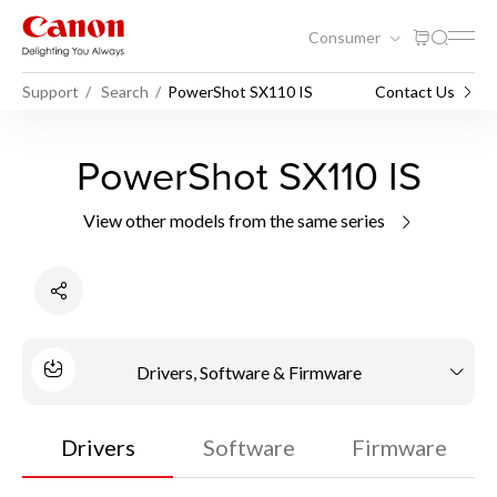
Consumer
Support
Search
PowerShot SX110 IS
Contact Us
PowerShot SX110 IS
View other models from the same series
Drivers, Software & Firmware
Drivers
Software
Firmware