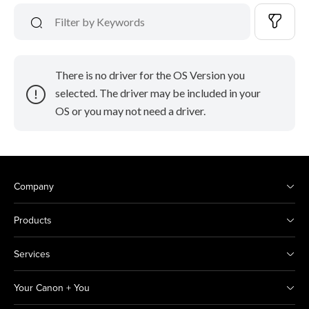
There is no driver for the OS Version you
selected. The driver may be included in your
OS or you may not need a driver.
Company
Products
Services
Your Canon + You