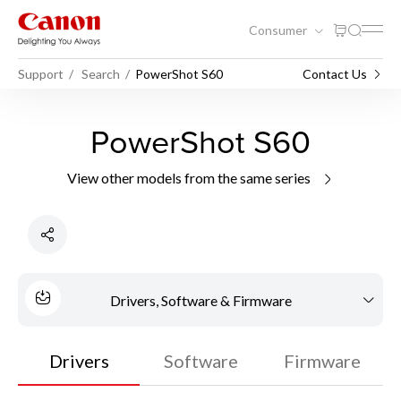
Consumer
Support
Search
PowerShot S60
Contact Us
PowerShot S60
View other models from the same series
Drivers, Software & Firmware
Drivers
Software
Firmware