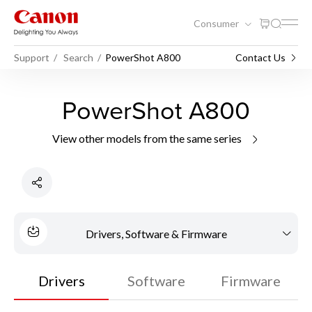
Consumer
Support
Search
PowerShot A800
Contact Us
PowerShot A800
View other models from the same series
Drivers, Software & Firmware
Drivers
Software
Firmware