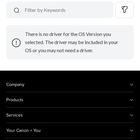
There is no driver for the OS Version you
selected. The driver may be included in your
OS or you may not need a driver.
Company
Products
Services
Your Canon + You