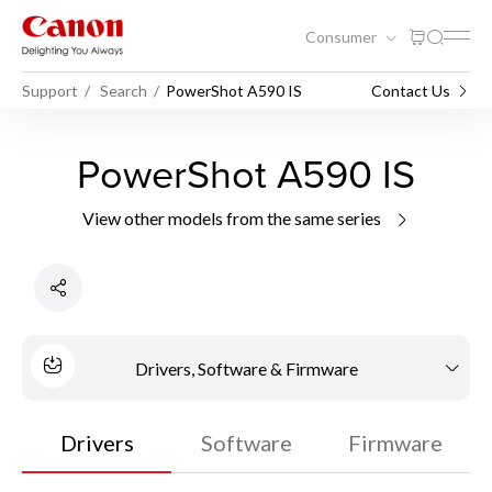
Consumer
Support
Search
PowerShot A590 IS
Contact Us
PowerShot A590 IS
View other models from the same series
Drivers, Software & Firmware
Drivers
Software
Firmware