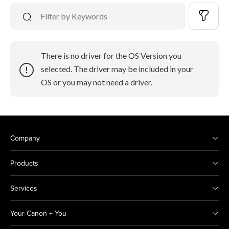
There is no driver for the OS Version you
selected. The driver may be included in your
OS or you may not need a driver.
Company
Products
Services
Your Canon + You