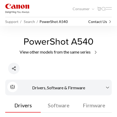
Consumer
Support
Search
PowerShot A540
Contact Us
PowerShot A540
View other models from the same series
Drivers, Software & Firmware
Drivers
Software
Firmware