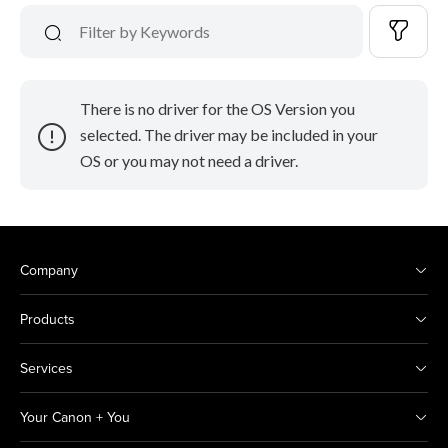
There is no driver for the OS Version you
selected. The driver may be included in your
OS or you may not need a driver.
Company
Products
Services
Your Canon + You