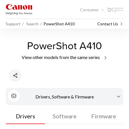
Consumer
Support
Search
PowerShot A410
Contact Us
PowerShot A410
View other models from the same series
Drivers, Software & Firmware
Drivers
Software
Firmware