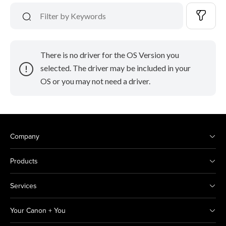
There is no driver for the OS Version you
selected. The driver may be included in your
OS or you may not need a driver.
Company
Products
Services
Your Canon + You