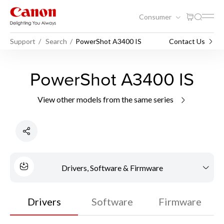
Consumer
Support
Search
PowerShot A3400 IS
Contact Us
PowerShot A3400 IS
View other models from the same series
Drivers, Software & Firmware
Drivers
Software
Firmware