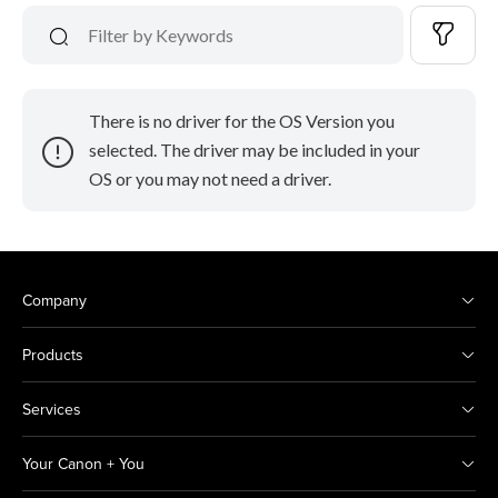
There is no driver for the OS Version you
selected. The driver may be included in your
OS or you may not need a driver.
Company
Products
Services
Your Canon + You