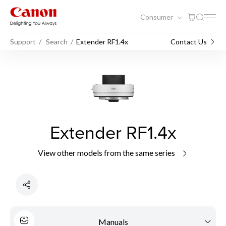
Consumer
Support
Search
Extender RF1.4x
Contact Us
Extender RF1.4x
View other models from the same series
Manuals