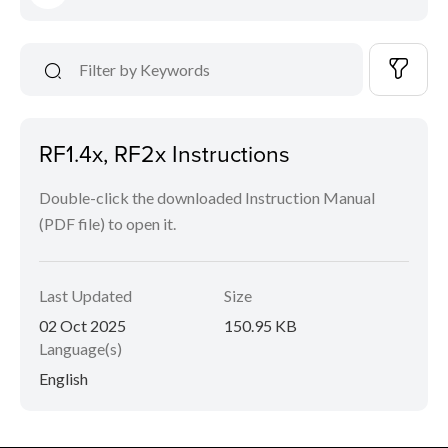
RF1.4x, RF2x Instructions
Double-click the downloaded Instruction Manual
(PDF file) to open it.
Last Updated
Size
02 Oct 2025
150.95 KB
Language(s)
English