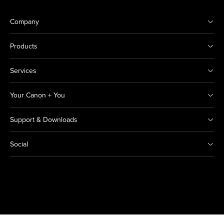
Company
Products
Services
Your Canon + You
Support & Downloads
Social