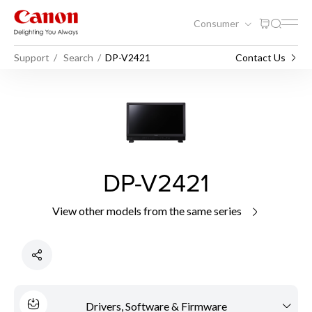
Consumer
Support
Search
DP-V2421
Contact Us
DP-V2421
View other models from the same series
Drivers, Software & Firmware