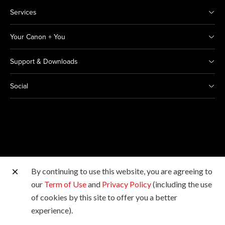
Services
Your Canon + You
Support & Downloads
Social
By continuing to use this website, you are agreeing to
Other Canon Sites
our
Term of Use
and
Privacy Policy
(including the use
of cookies by this site to offer you a better
Copyright © 2026 Canon India Pvt Ltd. All rights
experience).
reserved.