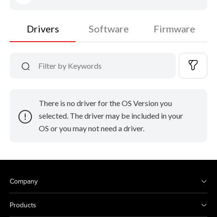
Drivers
Software
Firmware
There is no driver for the OS Version you
selected. The driver may be included in your
OS or you may not need a driver.
Company
Products