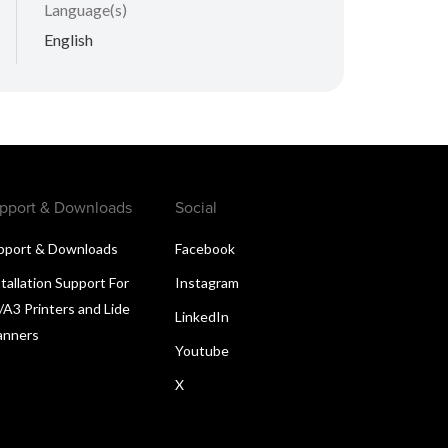
Language(s)
English
pport & Downloads
Social
pport & Downloads
Facebook
tallation Support For
Instagram
/A3 Printers and Lide
LinkedIn
anners
Youtube
X