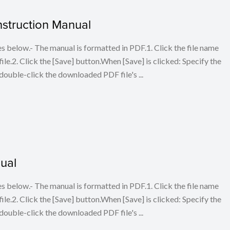
struction Manual
below.- The manual is formatted in PDF.1. Click the file name
le.2. Click the [Save] button.When [Save] is clicked: Specify the
double-click the downloaded PDF file's ...
ual
below.- The manual is formatted in PDF.1. Click the file name
le.2. Click the [Save] button.When [Save] is clicked: Specify the
double-click the downloaded PDF file's ...