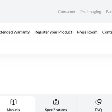
Consumer
Pro Imaging
Bus
xtended Warranty
Register your Product
Press Room
Cont
Manuals
Specifications
FAQ