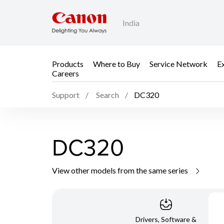
India
Products
Where to Buy
Service Network
E
Careers
Support
Search
DC320
DC320
View other models from the same series
Drivers, Software &