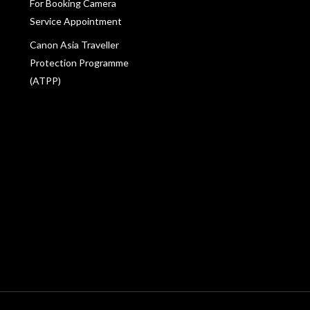
For Booking Camera
Service Appointment
Canon Asia Traveller
Protection Programme
(ATPP)