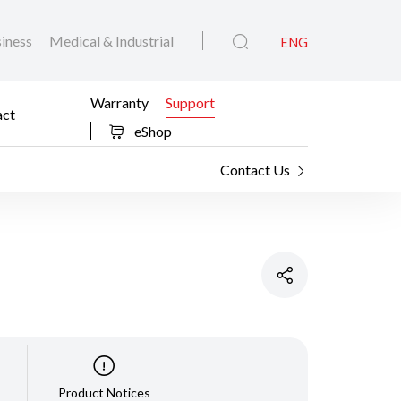
iness
Medical & Industrial
ENG
Warranty
Support
act
eShop
Contact Us
Product Notices