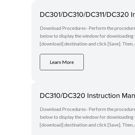
DC301/DC310/DC311/DC320 In
Download Procedures- Perform the procedures 
below to display the window for downloading fi
[download] destination and click [Save]. Then, 
Learn More
DC310/DC320 Instruction Man
Download Procedures- Perform the procedures 
below to display the window for downloading fi
[download] destination and click [Save]. Then, 