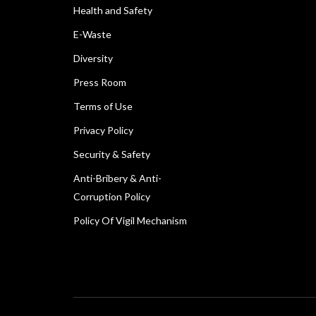
Health and Safety
E-Waste
Diversity
Press Room
Terms of Use
Privacy Policy
Security & Safety
Anti-Bribery & Anti-
Corruption Policy
Policy Of Vigil Mechanism