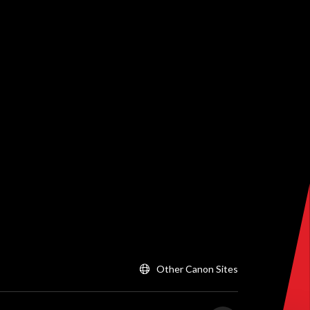
Other Canon Sites