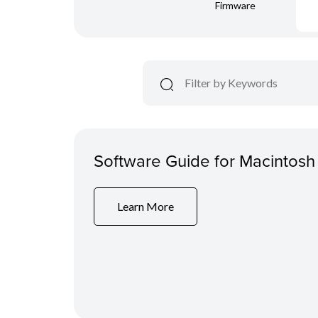
Firmware
Software Guide for Macintosh
Learn More