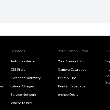
Services
Your Canon + You
Su
Anti-Counterfeit
Your Canon + You
Su
CIS Store
Camera Catalogue
Ins
A4
Extended Warranty
PIXMA Tips
Sc
ons
Labour Charges
Printer Catalogue
Service Network
e-shop Deals
Where to Buy