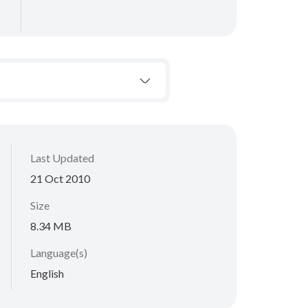
Last Updated
21 Oct 2010
Size
8.34 MB
Language(s)
English