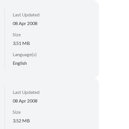
Last Updated
08 Apr 2008
Size
3.51 MB
Language(s)
English
Last Updated
08 Apr 2008
Size
3.52 MB