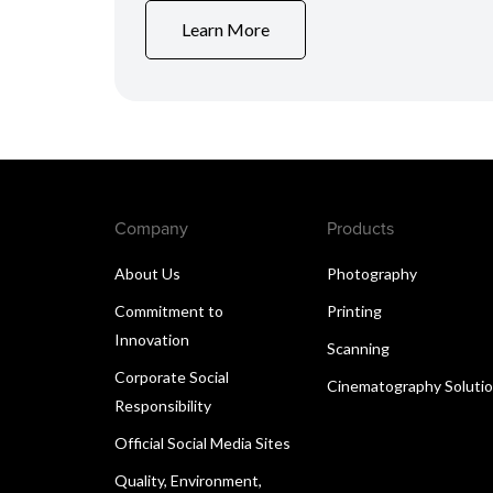
Learn More
Company
Products
About Us
Photography
Commitment to
Printing
Innovation
Scanning
Corporate Social
Cinematography Soluti
Responsibility
Official Social Media Sites
Quality, Environment,