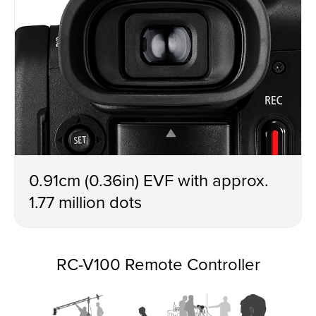
0.91cm (0.36in) EVF with approx.
1.77 million dots
RC-V100 Remote Controller