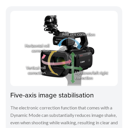
Five-axis image stabilisation
The electronic correction function that comes with a
Dynamic Mode can substantially reduces image shake,
even when shooting while walking, resulting in clear and