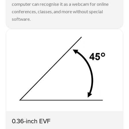
computer can recognise it as a webcam for online
conferences, classes, and more without special
software.
0.36-inch EVF