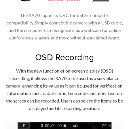
The XA70 supports UVC for better computer
compatibility. Simply connect the camera with a USB cable,
and the computer can recognise it as a webcam for online
conferences, classes, and more without special software.
OSD Recording
With the new function of on-screen display (OSD)
recording, it allows the XA70 to be used as a surveilance
camera, enhancing its value as it can be used for verification.
Information such as date, time, time code and other text on
the screen can be recorded. Users can select the items to be
displayed and its recording position.