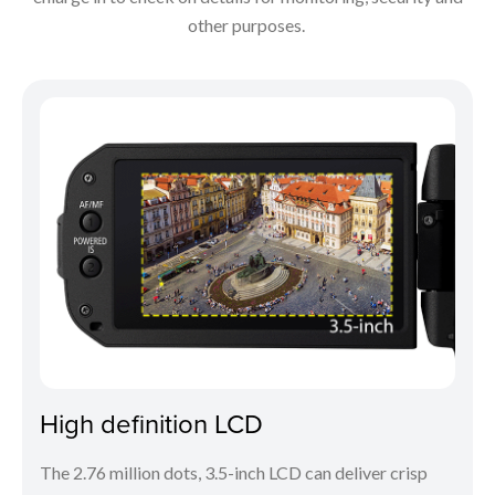
other purposes.
High definition LCD
The 2.76 million dots, 3.5-inch LCD can deliver crisp