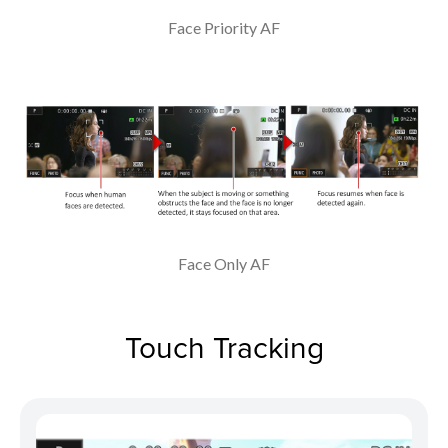
Face Priority AF
Face Only AF
Touch Tracking