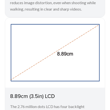
reduces image distortion, even when shooting while
walking, resulting in clear and sharp videos.
8.89cm (3.5in) LCD
The 2.76 million dots LCD has four backlight