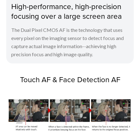
High-performance, high-precision
focusing over a large screen area
The Dual Pixel CMOS AF is the technology that uses
every pixel on the imaging sensor to detect focus and
capture actual image information--achieving high
precision focus and high image quality.
Touch AF & Face Detection AF