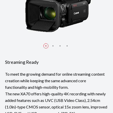
Streaming Ready
To meet the growing demand for online streaming content
creation while keeping the same advanced core
functionality and high-mobility form.
The new XA70 offers high-quality 4K recording with newly
added features such as UVC (USB Video Class), 2.54cm
(1.0in)-type CMOS sensor, optical 15x zoom lens, improved