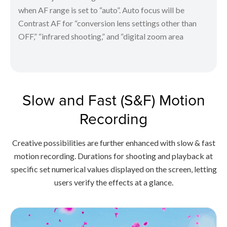
when AF range is set to “auto”. Auto focus will be
Contrast AF for “conversion lens settings other than
OFF,” “infrared shooting,” and “digital zoom area
Slow and Fast (S&F) Motion
Recording
Creative possibilities are further enhanced with slow & fast
motion recording. Durations for shooting and playback at
specific set numerical values displayed on the screen, letting
users verify the effects at a glance.