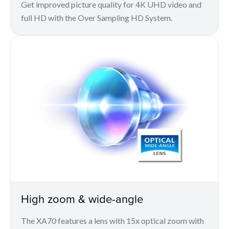
Get improved picture quality for 4K UHD video and
full HD with the Over Sampling HD System.
High zoom & wide-angle
The XA70 features a lens with 15x optical zoom with