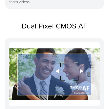
sharp videos.
Dual Pixel CMOS AF