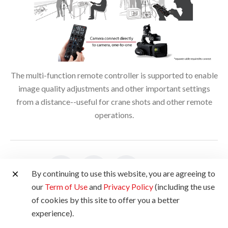
The multi-function remote controller is supported to enable
image quality adjustments and other important settings
from a distance--useful for crane shots and other remote
operations.
Share:
By continuing to use this website, you are agreeing to
our
Term of Use
and
Privacy Policy
(including the use
of cookies by this site to offer you a better
Product Disclaimer
experience).