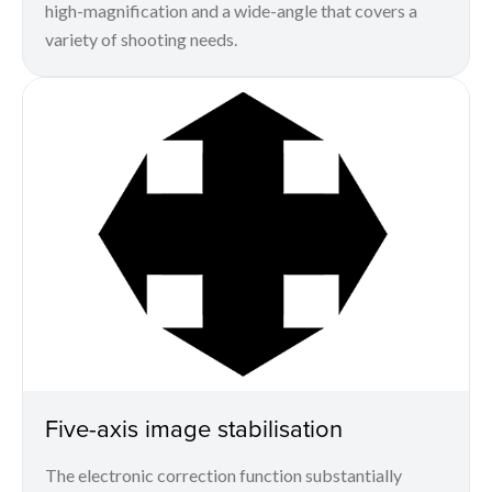
high-magnification and a wide-angle that covers a
variety of shooting needs.
Five-axis image stabilisation
The electronic correction function substantially