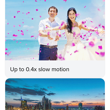
Up to 0.4x slow motion