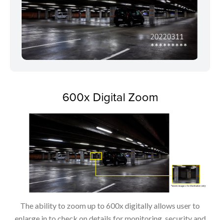
600x Digital Zoom
The ability to zoom up to 600x digitally allows user to
enlarge in to check on details for monitoring, security and