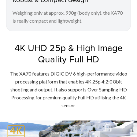
Weighing only at approx. 990g (body only), the XA70
is really compact and lightweight.
4K UHD 25p & High Image
Quality Full HD
The XA70 features DIGIC DV 6 high-performance video
processing platform that enables 4K 25p 4:2:0 8bit
shooting and output. It also supports Over Sampling HD
Processing for premium quality Full HD utilising the 4K
sensor.