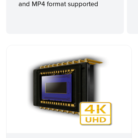
and MP4 format supported