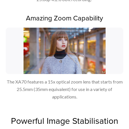
Amazing Zoom Capability
The XA70 features a 15x optical zoom lens that starts from
25.5mm (35mm equivalent) for use in a variety of
applications.
Powerful Image Stabilisation