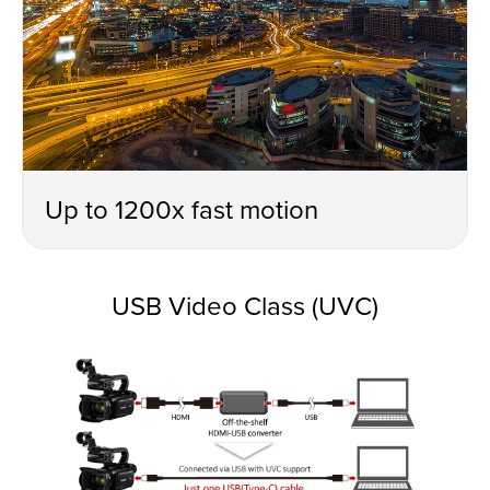
Up to 1200x fast motion
USB Video Class (UVC)