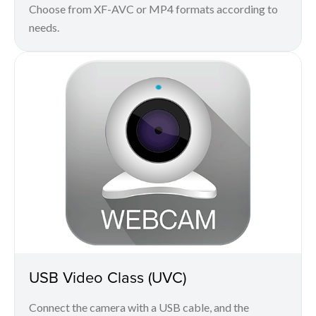
Choose from XF-AVC or MP4 formats according to
needs.
USB Video Class (UVC)
Connect the camera with a USB cable, and the