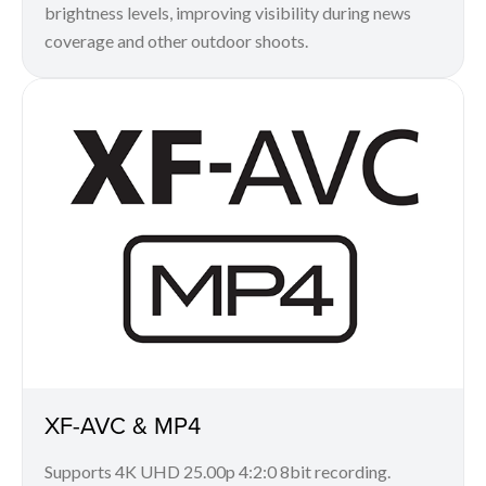
brightness levels, improving visibility during news
coverage and other outdoor shoots.
XF-AVC & MP4
Supports 4K UHD 25.00p 4:2:0 8bit recording.