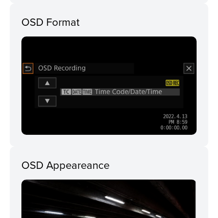
OSD Format
OSD Appeareance