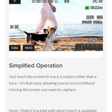
Simplified Operation
Just touch the screen to track a subject other than a
face – it’s that easy, allowing you to record without
missing the scenes you want to capture.
Note: Object tracking with direct touch is available