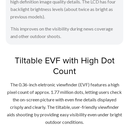
high definition image quality details. The LCD has four
backlight brightness levels (about twice as bright as
previous models).
This improves on the visibility during news coverage
and other outdoor shoots.
Tiltable EVF with High Dot
Count
The 0.36-inch eletronic viewfinder (EVF) features a high
pixel count of approx. 1.77 million dots, letting users check
the on-screen picture with even fine details displayed
crisply and clearly. The tiltable, user-friendly viewfinder
aids shooting by providing easy visibility even under bright
outdoor conditions.