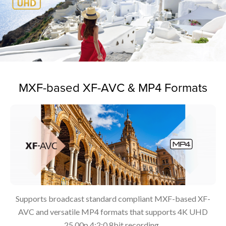
MXF-based XF-AVC & MP4 Formats
Supports broadcast standard compliant MXF-based XF-
AVC and versatile MP4 formats that supports 4K UHD
25.00p 4:2:0 8bit recording.