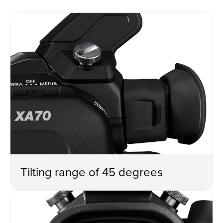
Tilting range of 45 degrees