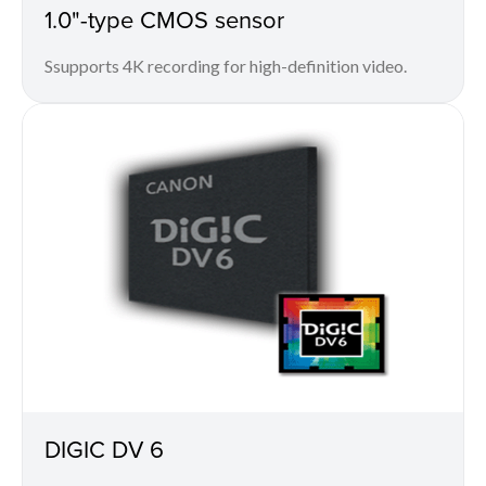
1.0"-type CMOS sensor
Ssupports 4K recording for high-definition video.
DIGIC DV 6