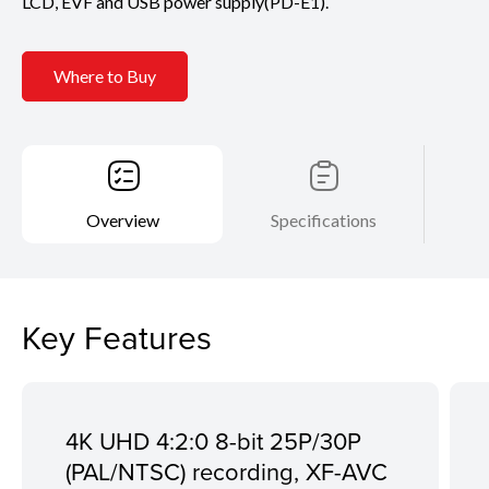
LCD, EVF and USB power supply(PD-E1).
Where to Buy
Overview
Specifications
Key Features
4K UHD 4:2:0 8-bit 25P/30P
(PAL/NTSC) recording, XF-AVC