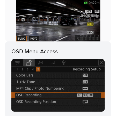
OSD Menu Access