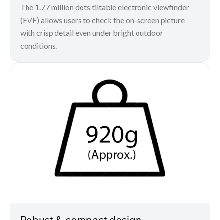
The 1.77 million dots tiltable electronic viewfinder
(EVF) allows users to check the on-screen picture
with crisp detail even under bright outdoor
conditions.
Robust & compact design