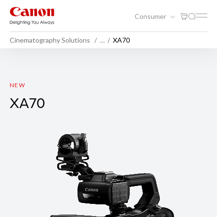
Consumer
Cinematography Solutions
…
XA70
XA70
NEW
XA70