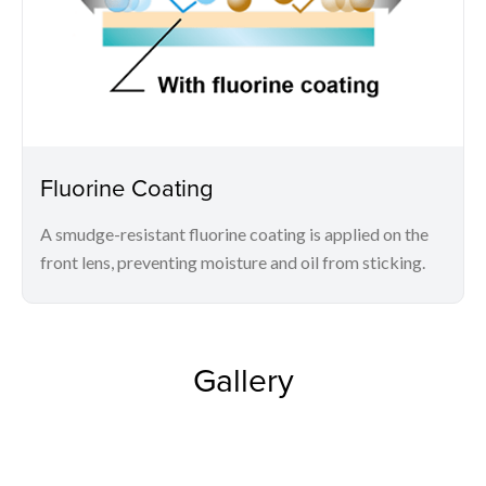
Fluorine Coating
A smudge-resistant fluorine coating is applied on the
front lens, preventing moisture and oil from sticking.
Gallery