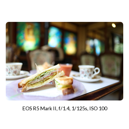
EOS R5 Mark II, f/1.4, 1/125s, ISO 100