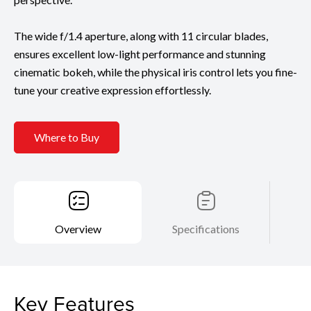
The wide f/1.4 aperture, along with 11 circular blades,
ensures excellent low-light performance and stunning
cinematic bokeh, while the physical iris control lets you fine-
tune your creative expression effortlessly.
Where to Buy
Overview
Specifications
Key Features