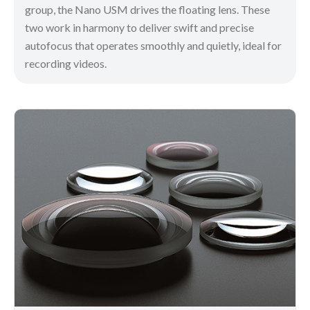
group, the Nano USM drives the floating lens. These
two work in harmony to deliver swift and precise
autofocus that operates smoothly and quietly, ideal for
recording videos.