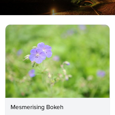
Mesmerising Bokeh