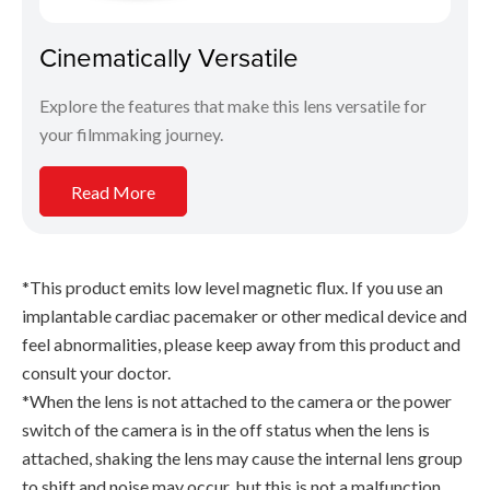
Cinematically Versatile
Explore the features that make this lens versatile for
your filmmaking journey.
Read More
*This product emits low level magnetic flux. If you use an
implantable cardiac pacemaker or other medical device and
feel abnormalities, please keep away from this product and
consult your doctor.
*When the lens is not attached to the camera or the power
switch of the camera is in the off status when the lens is
attached, shaking the lens may cause the internal lens group
to shift and noise may occur, but this is not a malfunction.