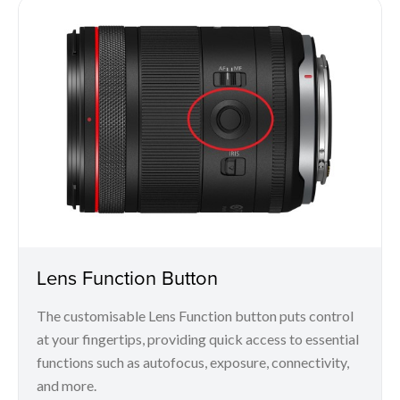
Lens Function Button
The customisable Lens Function button puts control
at your fingertips, providing quick access to essential
functions such as autofocus, exposure, connectivity,
and more.