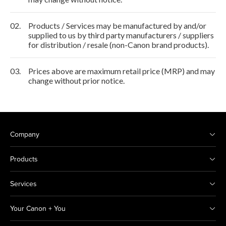
02.
Products / Services may be manufactured by and/or
supplied to us by third party manufacturers / suppliers
for distribution / resale (non-Canon brand products).
03.
Prices above are maximum retail price (MRP) and may
change without prior notice.
Company
Products
Services
Your Canon + You