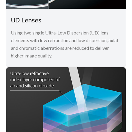
UD Lenses
Using two single Ultra-Low Dispersion (UD) lens
elements with low refraction and low dispersion, axial
and chromatic aberrations are reduced to deliver
higher image quality.