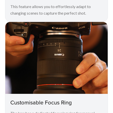
This feature allows you to effortlessly adapt to
changing scenes to capture the perfect shot.
Customisable Focus Ring