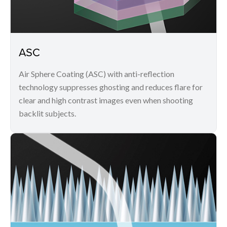
ASC
Air Sphere Coating (ASC) with anti-reflection
technology suppresses ghosting and reduces flare for
clear and high contrast images even when shooting
backlit subjects.