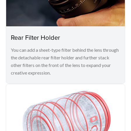
Rear Filter Holder
You can add a sheet-type filter behind the lens through
the detachable rear filter holder and further stack
other filters on the front of the lens to expand your
creative expression.