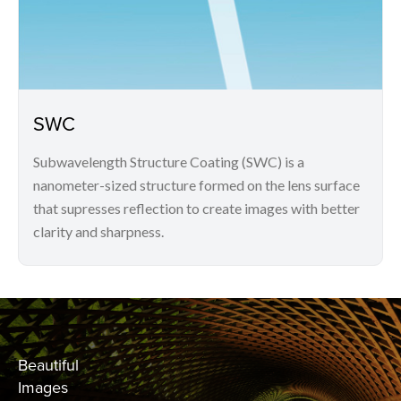
SWC
Subwavelength Structure Coating (SWC) is a
nanometer-sized structure formed on the lens surface
that supresses reflection to create images with better
clarity and sharpness.
Beautiful
Images