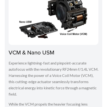
VCM & Nano USM
Experience lightning-fast and pinpoint-accurate
autofocus with the revolutionary RF24mm f/1.4L VCM.
Harnessing the power of a Voice Coil Motor (VCM),
this cutting-edge actuator seamlessly transforms
electrical energy into kinetic force through a magnetic
field.
While the VCM propels the heavier focusing lens