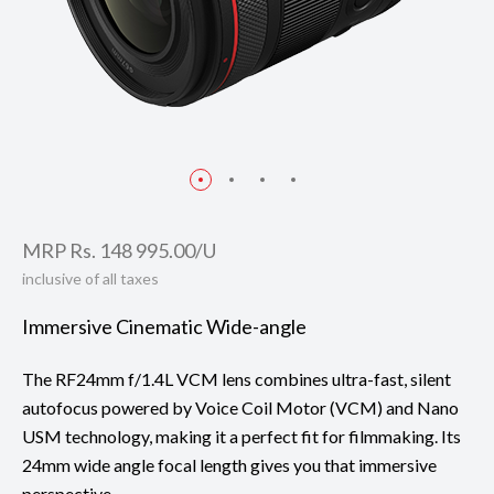
MRP Rs. 148 995.00/U
inclusive of all taxes
Immersive Cinematic Wide-angle
The RF24mm f/1.4L VCM lens combines ultra-fast, silent
autofocus powered by Voice Coil Motor (VCM) and Nano
USM technology, making it a perfect fit for filmmaking. Its
24mm wide angle focal length gives you that immersive
perspective.