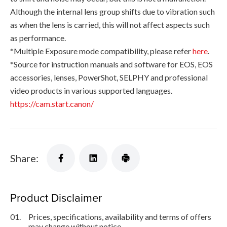
Although the internal lens group shifts due to vibration such
as when the lens is carried, this will not affect aspects such
as performance.
*Multiple Exposure mode compatibility, please refer
here
.
*Source for instruction manuals and software for EOS, EOS
accessories, lenses, PowerShot, SELPHY and professional
video products in various supported languages.
https://cam.start.canon/
Share:
Product Disclaimer
01.
Prices, specifications, availability and terms of offers
may change without notice.