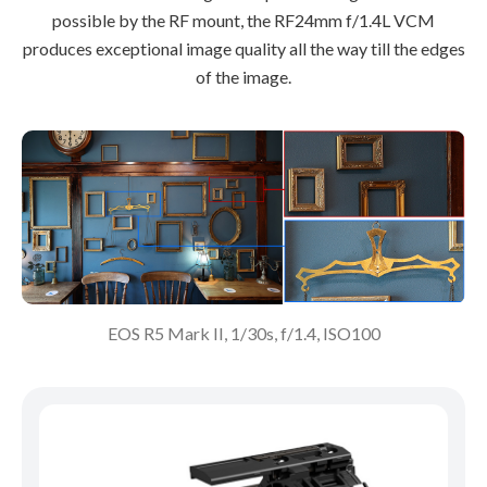
possible by the RF mount, the RF24mm f/1.4L VCM
produces exceptional image quality all the way till the edges
of the image.
EOS R5 Mark II, 1/30s, f/1.4, ISO100