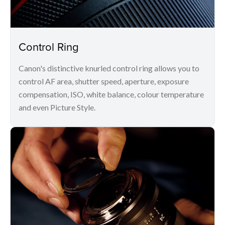
Control Ring
Canon's distinctive knurled control ring allows you to
control AF area, shutter speed, aperture, exposure
compensation, ISO, white balance, colour temperature
and even Picture Style.