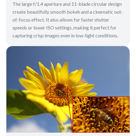
The large f/1.4 aperture and 11-blade circular design
create beautifully smooth bokeh and a cinematic out-
of-focus effect. It also allows for faster shutter
speeds or lower ISO settings, making it perfect for
capturing crisp images even in low-light conditions.