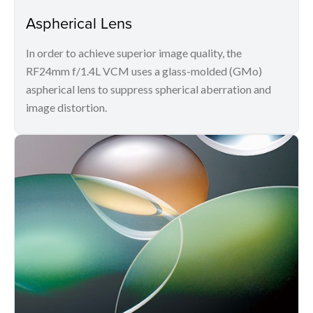
Aspherical Lens
In order to achieve superior image quality, the
RF24mm f/1.4L VCM uses a glass-molded (GMo)
aspherical lens to suppress spherical aberration and
image distortion.