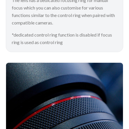
The lens has a dedicated focusing ring for manual
focus which you can also customise for various
functions similar to the control ring when paired with
compatible cameras.
*dedicated control ring function is disabled if focus
ring is used as control ring