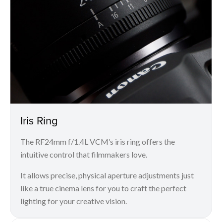
Iris Ring
The RF24mm f/1.4L VCM’s iris ring offers the
intuitive control that filmmakers love.
It allows precise, physical aperture adjustments just
like a true cinema lens for you to craft the perfect
lighting for your creative vision.