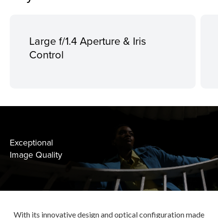
Large f/1.4 Aperture & Iris
Control
Exceptional
Image Quality
With its innovative design and optical configuration made