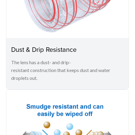
Dust & Drip Resistance
The lens has a dust- and drip-
resistant construction that keeps dust and water
droplets out.