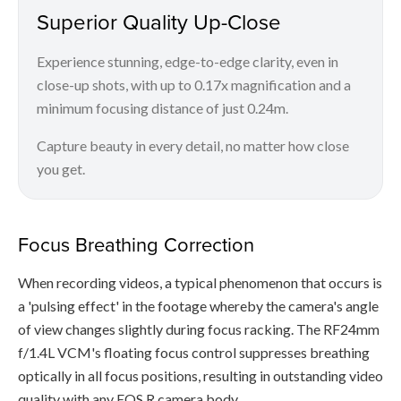
Superior Quality Up-Close
Experience stunning, edge-to-edge clarity, even in
close-up shots, with up to 0.17x magnification and a
minimum focusing distance of just 0.24m.
Capture beauty in every detail, no matter how close
you get.
Focus Breathing Correction
When recording videos, a typical phenomenon that occurs is
a 'pulsing effect' in the footage whereby the camera's angle
of view changes slightly during focus racking. The RF24mm
f/1.4L VCM's floating focus control suppresses breathing
optically in all focus positions, resulting in outstanding video
quality with any EOS R camera body.