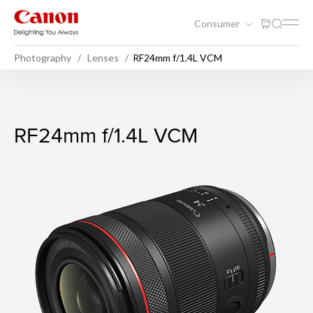
Consumer
Photography
Lenses
RF24mm f/1.4L VCM
RF24mm f/1.4L VCM
RF24mm f/1.4L VCM