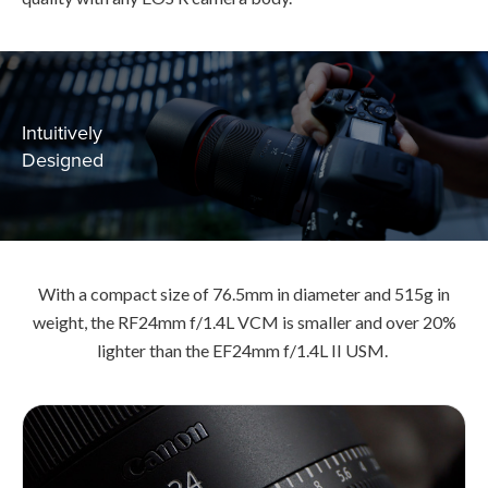
Intuitively
Designed
With a compact size of 76.5mm in diameter and 515g in
weight, the RF24mm f/1.4L VCM is smaller and over 20%
lighter than the EF24mm f/1.4L II USM.