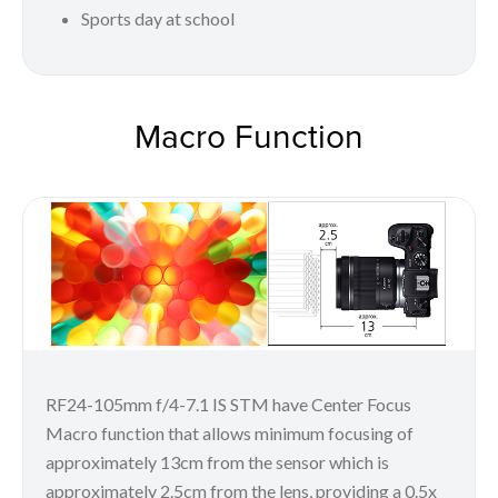
Sports day at school
Macro Function
RF24-105mm f/4-7.1 IS STM have Center Focus
Macro function that allows minimum focusing of
approximately 13cm from the sensor which is
approximately 2.5cm from the lens, providing a 0.5x