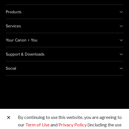
Products
Services
Your Canon + You
Support & Downloads
Social
By continuing to use this website, you are agreeing to
Other Canon Sites
our
Term of Use
and
Privacy Policy
(including the use