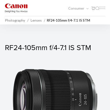
Consumer
Photography
Lenses
RF24-105mm f/4-7.1 IS STM
RF24-105mm f/4-7.1 IS STM
RF24-105mm f/4-7.1 IS STM
Sample Photo 1
F-stop: f/4
Exposure Time: 1/10 second
ISO Speed: 100