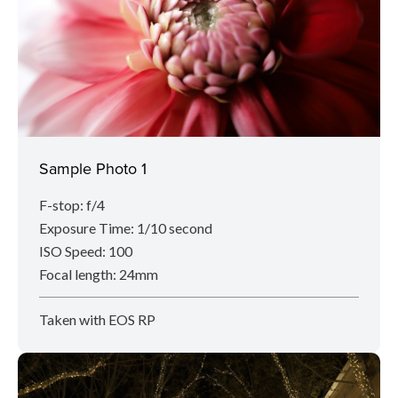
Sample Photo 1
F-stop: f/4
Exposure Time: 1/10 second
ISO Speed: 100
Focal length: 24mm
Taken with EOS RP