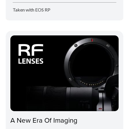
Taken with EOS RP
A New Era Of Imaging