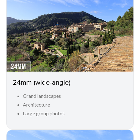
24mm (wide-angle)
Grand landscapes
Architecture
Large group photos