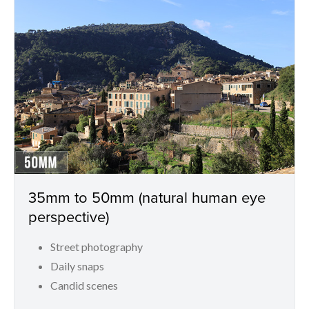
35mm to 50mm (natural human eye
perspective)
Street photography
Daily snaps
Candid scenes