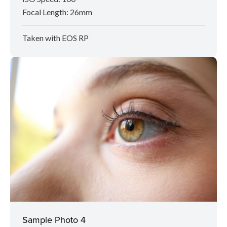
Focal Length: 26mm
Taken with EOS RP
Sample Photo 4