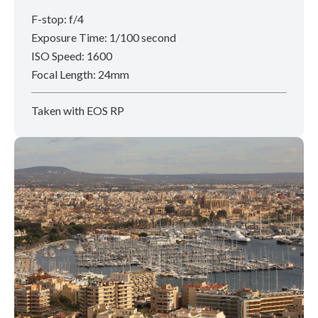
F-stop: f/4
Exposure Time: 1/100 second
ISO Speed: 1600
Focal Length: 24mm
Taken with EOS RP