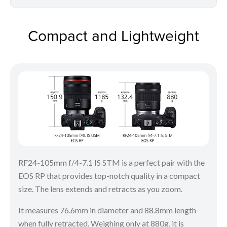
Compact and Lightweight
RF24-105mm f/4-7.1 IS STM is a perfect pair with the
EOS RP that provides top-notch quality in a compact
size. The lens extends and retracts as you zoom.
It measures 76.6mm in diameter and 88.8mm length
when fully retracted. Weighing only at 880g, it is