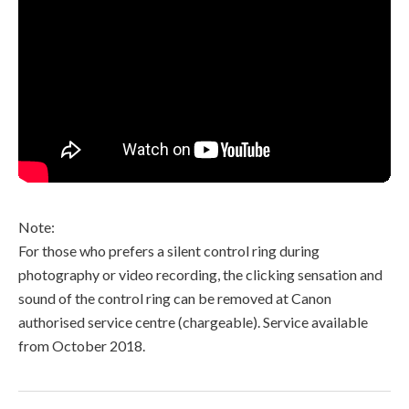
Note:
For those who prefers a silent control ring during
photography or video recording, the clicking sensation and
sound of the control ring can be removed at Canon
authorised service centre (chargeable). Service available
from October 2018.