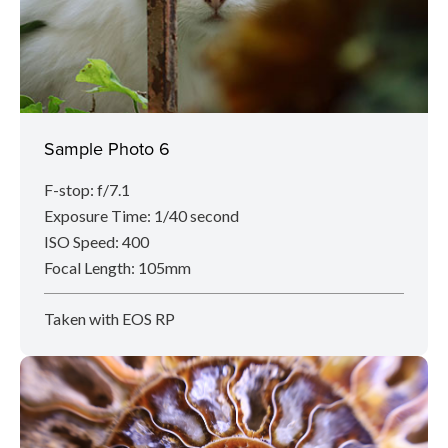
Sample Photo 6
F-stop: f/7.1
Exposure Time: 1/40 second
ISO Speed: 400
Focal Length: 105mm
Taken with EOS RP