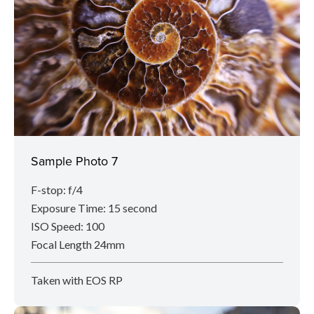
Sample Photo 7
F-stop: f/4
Exposure Time: 15 second
ISO Speed: 100
Focal Length 24mm
Taken with EOS RP