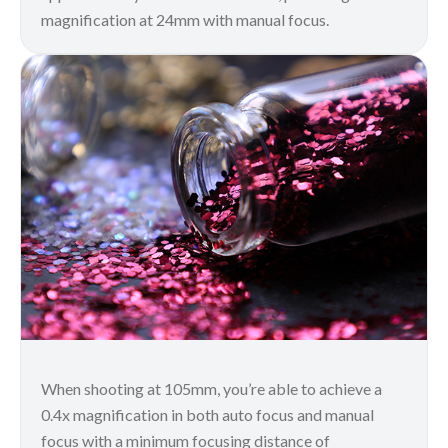
magnification at 24mm with manual focus.
When shooting at 105mm, you’re able to achieve a
0.4x magnification in both auto focus and manual
focus with a minimum focusing distance of