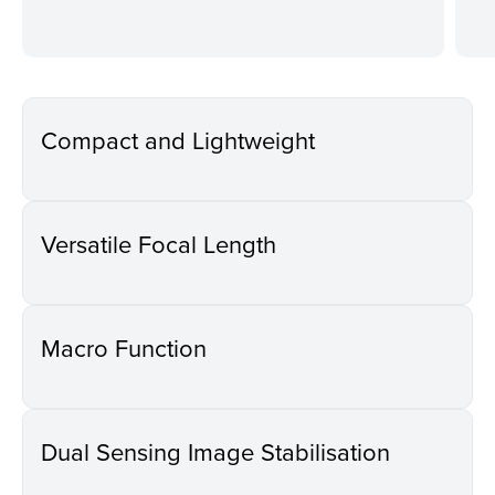
Compact and Lightweight
Versatile Focal Length
Macro Function
Dual Sensing Image Stabilisation