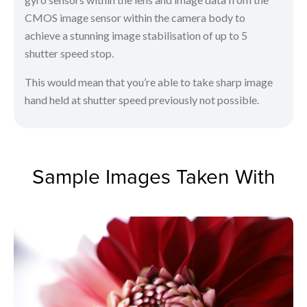
CMOS image sensor within the camera body to
achieve a stunning image stabilisation of up to 5
shutter speed stop.
This would mean that you’re able to take sharp image
hand held at shutter speed previously not possible.
Sample Images Taken With