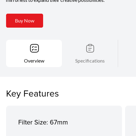
Buy Now
Overview
Specifications
Key Features
Filter Size: 67mm