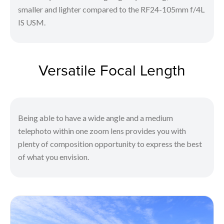
smaller and lighter compared to the RF24-105mm f/4L
IS USM.
Versatile Focal Length
Being able to have a wide angle and a medium
telephoto within one zoom lens provides you with
plenty of composition opportunity to express the best
of what you envision.