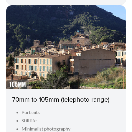
70mm to 105mm (telephoto range)
Portraits
Still life
Minimalist photography