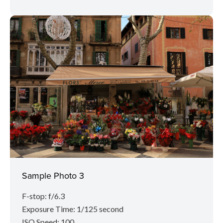
Sample Photo 3
F-stop: f/6.3
Exposure Time: 1/125 second
ISO Speed: 100