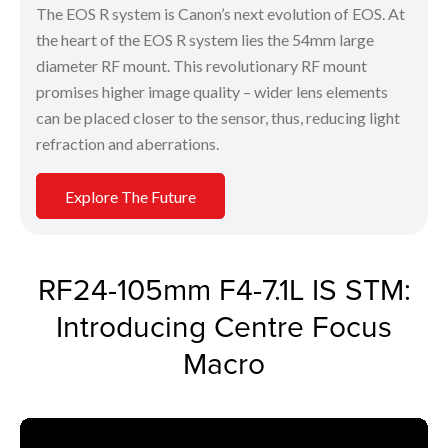
The EOS R system is Canon’s next evolution of EOS. At
the heart of the EOS R system lies the 54mm large
diameter RF mount. This revolutionary RF mount
promises higher image quality – wider lens elements
can be placed closer to the sensor, thus, reducing light
refraction and aberrations.
Explore The Future
RF24-105mm F4-7.1L IS STM:
Introducing Centre Focus
Macro