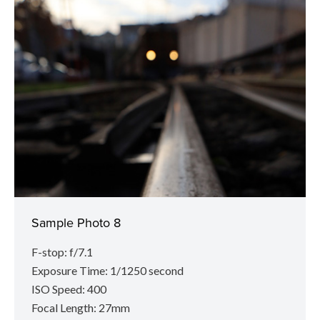
Sample Photo 8
F-stop: f/7.1
Exposure Time: 1/1250 second
ISO Speed: 400
Focal Length: 27mm