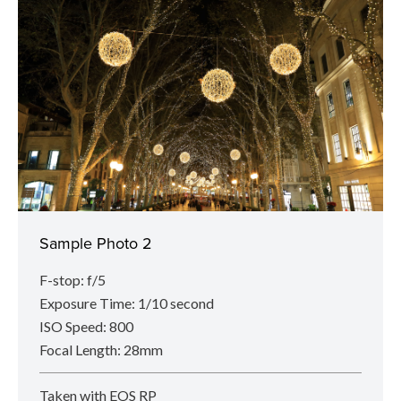
Sample Photo 2
F-stop: f/5
Exposure Time: 1/10 second
ISO Speed: 800
Focal Length: 28mm
Taken with EOS RP