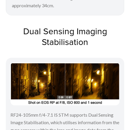
approximately 34cm.
Dual Sensing Imaging
Stabilisation
RF24-105mm f/4-7.1 IS STM supports Dual Sensing
Image Stabilisation, which utilises information from the
gyro sensors within the lens and image data from the