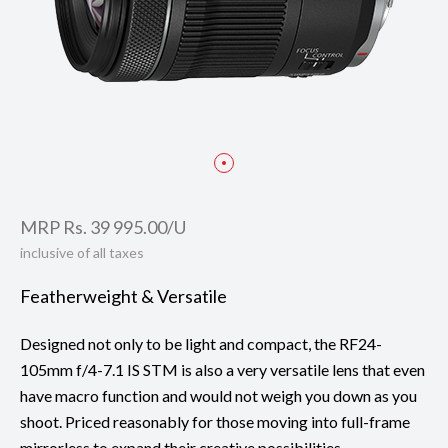
Focal length: 24mm
Taken with EOS RP
MRP Rs. 39 995.00/U
inclusive of all taxes
Featherweight & Versatile
Designed not only to be light and compact, the RF24-
105mm f/4-7.1 IS STM is also a very versatile lens that even
have macro function and would not weigh you down as you
shoot. Priced reasonably for those moving into full-frame
mirrorless to expand their creative possibilities.