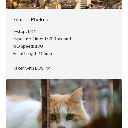
Sample Photo 5
F-stop: f/11
Exposure Time: 1/200 second
ISO Speed: 100
Focal Length 105mm
Taken with EOS RP