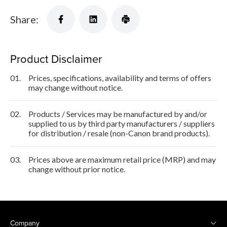
Share:
Product Disclaimer
01.
Prices, specifications, availability and terms of offers
may change without notice.
02.
Products / Services may be manufactured by and/or
supplied to us by third party manufacturers / suppliers
for distribution / resale (non-Canon brand products).
03.
Prices above are maximum retail price (MRP) and may
change without prior notice.
Company