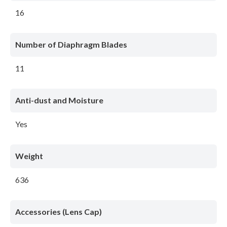
16
Number of Diaphragm Blades
11
Anti-dust and Moisture
Yes
Weight
636
Accessories (Lens Cap)