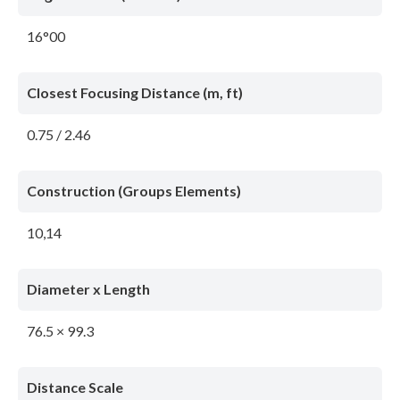
16°00
Closest Focusing Distance (m, ft)
0.75 / 2.46
Construction (Groups Elements)
10,14
Diameter x Length
76.5 × 99.3
Distance Scale