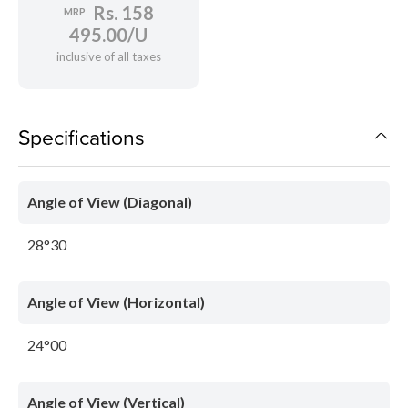
Rs. 158
MRP
495.00/U
inclusive of all taxes
Specifications
Angle of View (Diagonal)
28°30
Angle of View (Horizontal)
24°00
Angle of View (Vertical)