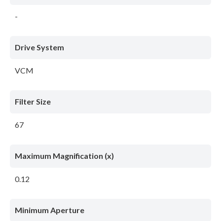
-
Drive System
VCM
Filter Size
67
Maximum Magnification (x)
0.12
Minimum Aperture