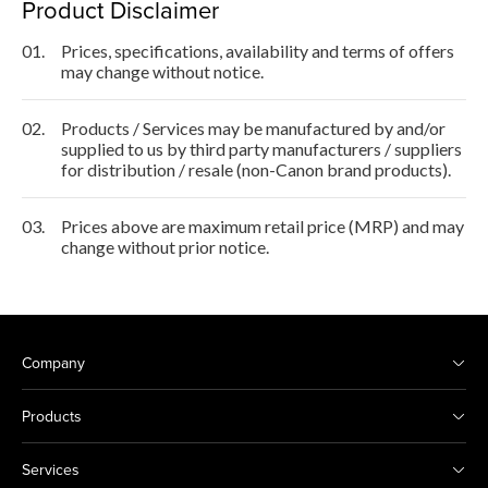
Product Disclaimer
01.
Prices, specifications, availability and terms of offers
may change without notice.
02.
Products / Services may be manufactured by and/or
supplied to us by third party manufacturers / suppliers
for distribution / resale (non-Canon brand products).
03.
Prices above are maximum retail price (MRP) and may
change without prior notice.
Company
Products
Services