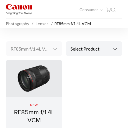
Consumer
Photography
Lenses
RF85mm f/1.4L VCM
RF85mm f/1.4L VCM
Select Product
NEW
RF85mm f/1.4L
VCM