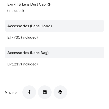
E-67II & Lens Dust Cap RF
(included)
Accessories (Lens Hood)
ET-73C (included)
Accessories (Lens Bag)
LP1219 (included)
Share: