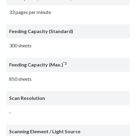
33 pages per minute
Feeding Capacity (Standard)
300 sheets
*2
Feeding Capacity (Max.)
850 sheets
Scan Resolution
-
Scanning Element / Light Source