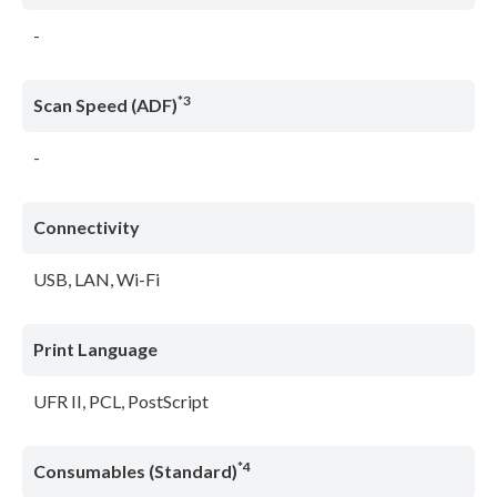
-
*3
Scan Speed (ADF)
-
Connectivity
USB, LAN, Wi-Fi
Print Language
UFR II, PCL, PostScript
*4
Consumables (Standard)