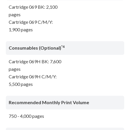
Cartridge 069 BK: 2,100
pages
Cartridge 069 C/M/Y:
1,900 pages
*4
Consumables (Optional)
Cartridge 069H BK: 7,600
pages
Cartridge 069H C/M/Y:
5,500 pages
Recommended Monthly Print Volume
750 - 4,000 pages