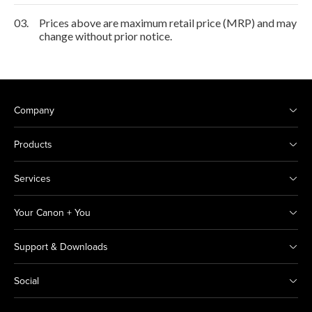
03.
Prices above are maximum retail price (MRP) and may
change without prior notice.
Company
Products
Services
Your Canon + You
Support & Downloads
Social