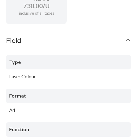
730.00/U
inclusive of all taxes
Field
Type
Laser Colour
Format
A4
Function