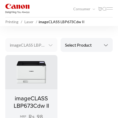
Consumer
Printing
Laser
imageCLASS LBP673Cdw II
imageCLASS LBP673Cdw II
Select Product
imageCLASS
LBP673Cdw II
Rs. 98
MRP