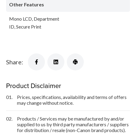
Other Features
Mono LCD, Department
ID, Secure Print
Share:
Product Disclaimer
01.
Prices, specifications, availability and terms of offers
may change without notice.
02.
Products / Services may be manufactured by and/or
supplied to us by third party manufacturers / suppliers
for distribution / resale (non-Canon brand products).