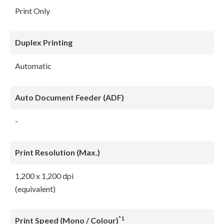
Print Only
Duplex Printing
Automatic
Auto Document Feeder (ADF)
-
Print Resolution (Max.)
1,200 x 1,200 dpi
(equivalent)
*1
Print Speed (Mono / Colour)