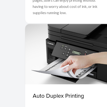
pages, users can enjoy printing without
having to worry about cost of ink, or ink
supplies running low.
Auto Duplex Printing