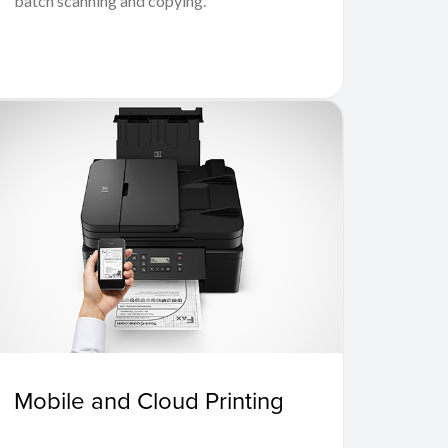
batch scanning and copying.
Mobile and Cloud Printing