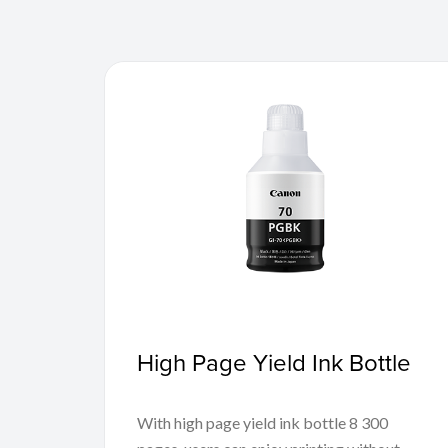
High Page Yield Ink Bottle
With high page yield ink bottle 8 300