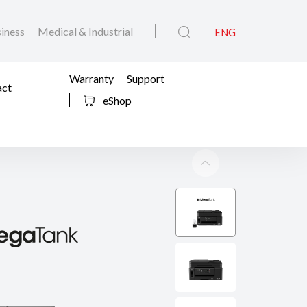
iness
Medical & Industrial
ENG
Warranty
Support
act
eShop