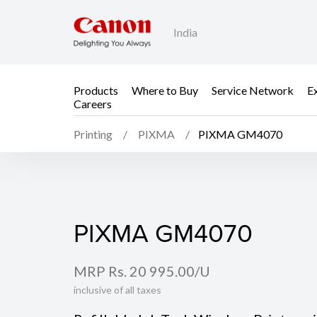
India
Products
Where to Buy
Service Network
E
Careers
Printing
PIXMA
PIXMA GM4070
PIXMA GM4070
PIXMA GM4070
MRP Rs. 20 995.00/U
inclusive of all taxes