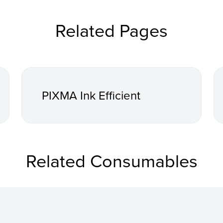
Related Pages
PIXMA Ink Efficient
Related Consumables