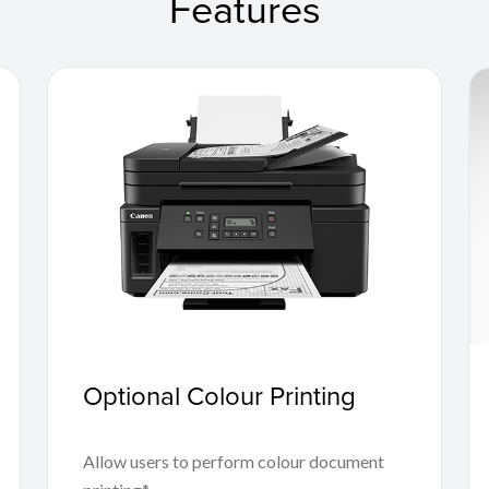
Features
Optional Colour Printing
Allow users to perform colour document