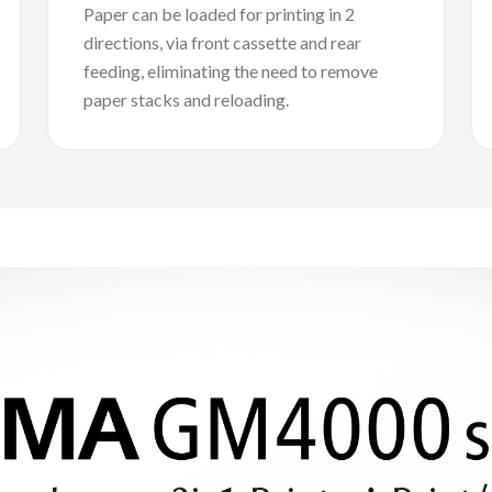
Paper can be loaded for printing in 2
directions, via front cassette and rear
feeding, eliminating the need to remove
paper stacks and reloading.