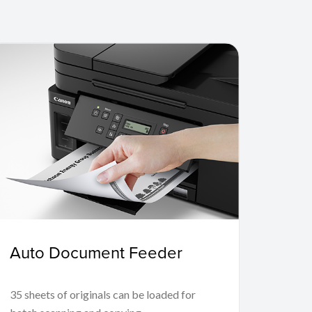
Auto Document Feeder
35 sheets of originals can be loaded for