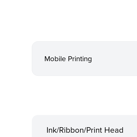
Mobile Printing
Ink/Ribbon/Print Head