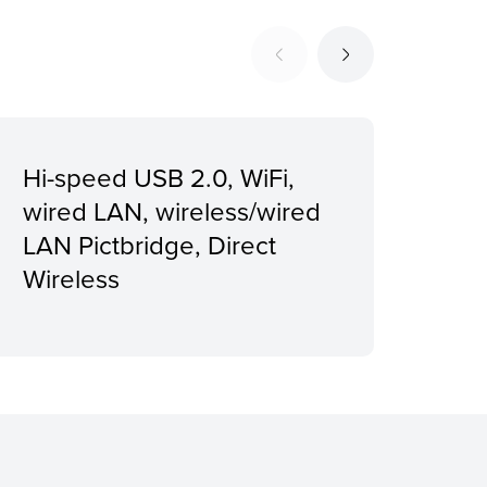
Hi-speed USB 2.0, WiFi,
Rec
wired LAN, wireless/wired
vol
LAN Pictbridge, Direct
pag
Wireless