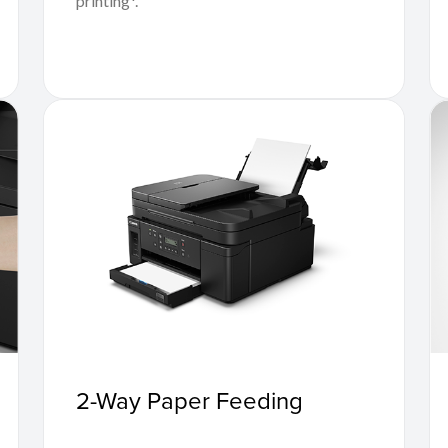
printing*.
2-Way Paper Feeding