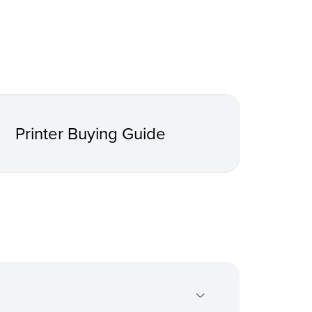
Printer Buying Guide