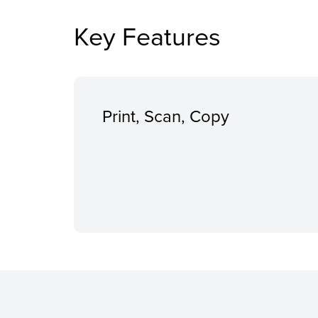
Key Features
Print, Scan, Copy