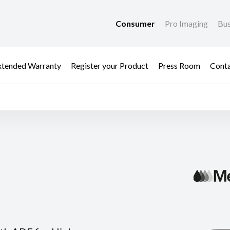
Consumer
Pro Imaging
Bus
xtended Warranty
Register your Product
Press Room
Cont