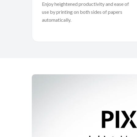
Enjoy heightened productivity and ease of
use by printing on both sides of papers
automatically.