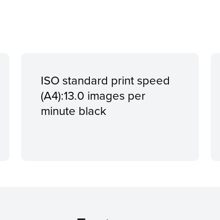
ISO standard print speed
(A4):13.0 images per
minute black