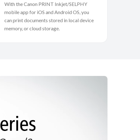
With the Canon PRINT Inkjet/SELPHY
mobile app for iOS and Android OS, you
can print documents stored in local device
memory, or cloud storage.