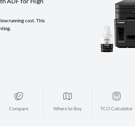
ith ADF for High
low running cost. This
nting.
Compare
Where to Buy
TCO Calculator