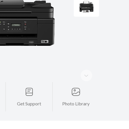
Get Support
Photo Library