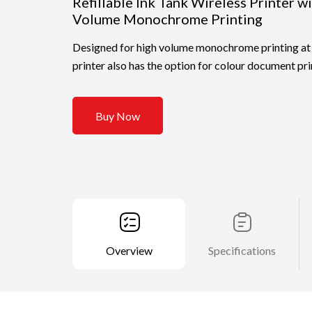
Refillable Ink Tank Wireless Printer w
Volume Monochrome Printing
Designed for high volume monochrome printing at 
printer also has the option for colour document pri
Buy Now
Overview
Specifications