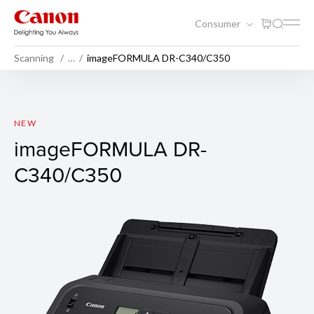
Consumer
Scanning
…
imageFORMULA DR-C340/C350
imageFORMULA DR-C340/
NEW
imageFORMULA DR-
C340/C350