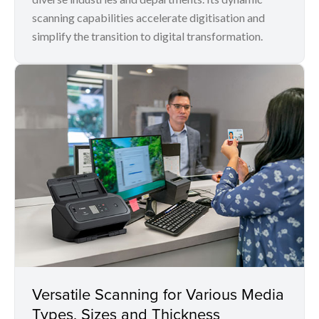
scanning capabilities accelerate digitisation and
simplify the transition to digital transformation.
Versatile Scanning for Various Media
Types, Sizes and Thickness