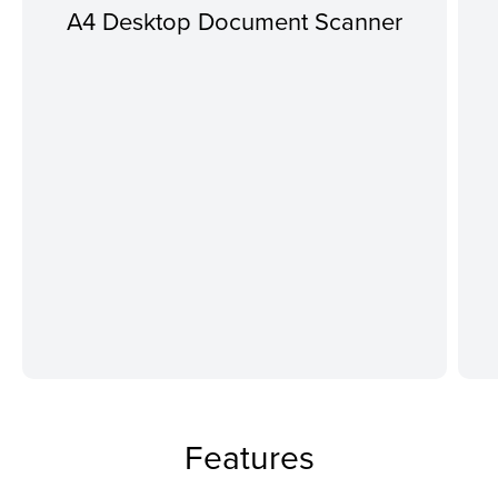
A4 Desktop Document Scanner
Features