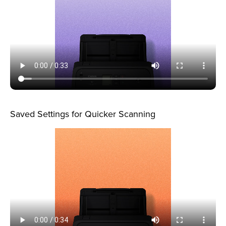
Saved Settings for Quicker Scanning