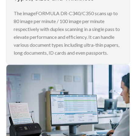
The imageFORMULA DR-C340/C350 scans up to
80 image per minute / 100 image per minute
respectively with duplex scanning in a single pass to
elevate performance and efficiency. It can handle
various document types including ultra-thin papers,
long documents, ID cards and even passports.