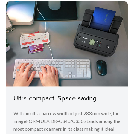
Ultra-compact, Space-saving
With an ultra-narrow width of just 283 mm wide, the
imageFORMULA DR-C340/C350 stands among the
most compact scanners in its class making it ideal