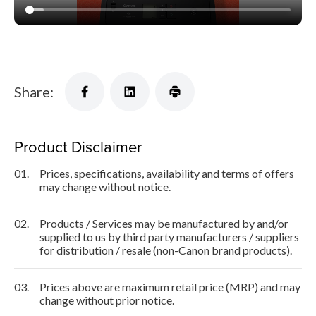
Share:
Product Disclaimer
01.
Prices, specifications, availability and terms of offers
may change without notice.
02.
Products / Services may be manufactured by and/or
supplied to us by third party manufacturers / suppliers
for distribution / resale (non-Canon brand products).
03.
Prices above are maximum retail price (MRP) and may
change without prior notice.