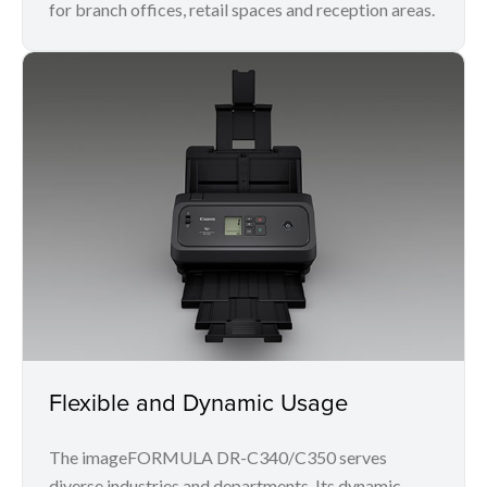
for branch offices, retail spaces and reception areas.
Flexible and Dynamic Usage
The imageFORMULA DR-C340/C350 serves
diverse industries and departments. Its dynamic