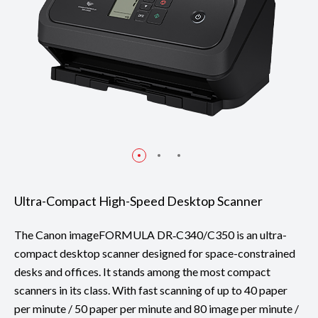
Ultra-Compact High-Speed Desktop Scanner
The Canon imageFORMULA DR‑C340/C350 is an ultra-
compact desktop scanner designed for space-constrained
desks and offices. It stands among the most compact
scanners in its class. With fast scanning of up to 40 paper
per minute / 50 paper per minute and 80 image per minute /