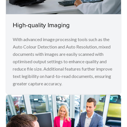
High-quality Imaging
With advanced image processing tools such as the
Auto Colour Detection and Auto Resolution, mixed
documents with images are easily scanned with
optimised output settings to enhance quality and
reduce file size. Additional features further improve
text legibility on hard-to-read documents, ensuring
greater capture accuracy.