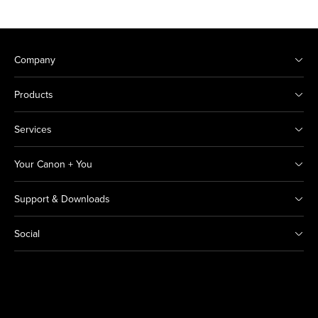
Company
Products
Services
Your Canon + You
Support & Downloads
Social