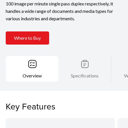
100 image per minute single pass duplex respectively, it
handles a wide range of documents and media types for
various industries and departments.
Where to Buy
Overview
Specifications
W
Key Features