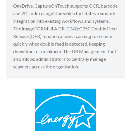
OneDrive. CaptureOnTouch supports OCR, barcode
and 2D code recognition which facilitates a smooth
integration into existing workflows and systems.
The imageFORMULA DR-C340/C350 Double Feed
Release (DFR) function allows scanning to resume
quickly when double feed is detected, keeping
downtime to a minimum. The DR Management Tool
also allows administrators to centrally manage
scanners across the organisation.