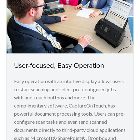
User-focused, Easy Operation
Easy operation with an intuitive display allows users
to start scanning and select pre-configured jobs
with one-touch buttons and more. The
complimentary software, CaptureOnTouch, has
powerful document processing tools. Users can pre-
configure scan tasks and even send scanned
documents directly to third-party cloud applications
such as Microsoft® SharePoint®, Dropbox and