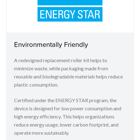
Environmentally Friendly
A redesigned replacement roller kit helps to
minimize waste, while packaging made from
reusable and biodegradable materials helps reduce
plastic consumption.
Certified under the ENERGY STAR program, the
device is designed for low power consumption and
high energy efficiency. This helps organizations
reduce energy usage, lower carbon footprint, and
operate more sustainably.