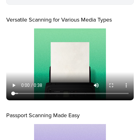
Versatile Scanning for Various Media Types
Passport Scanning Made Easy