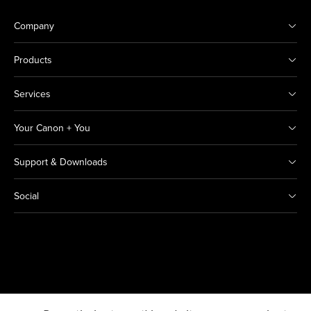
Company
Products
Services
Your Canon + You
Support & Downloads
Social