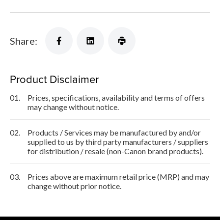
Share:
Product Disclaimer
01.
Prices, specifications, availability and terms of offers
may change without notice.
02.
Products / Services may be manufactured by and/or
supplied to us by third party manufacturers / suppliers
for distribution / resale (non-Canon brand products).
03.
Prices above are maximum retail price (MRP) and may
change without prior notice.