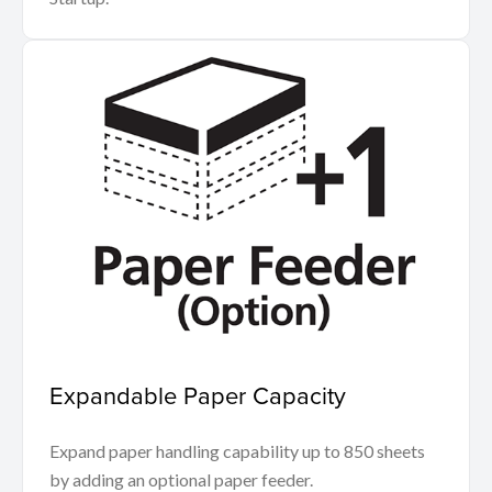
Expandable Paper Capacity
Expand paper handling capability up to 850 sheets
by adding an optional paper feeder.