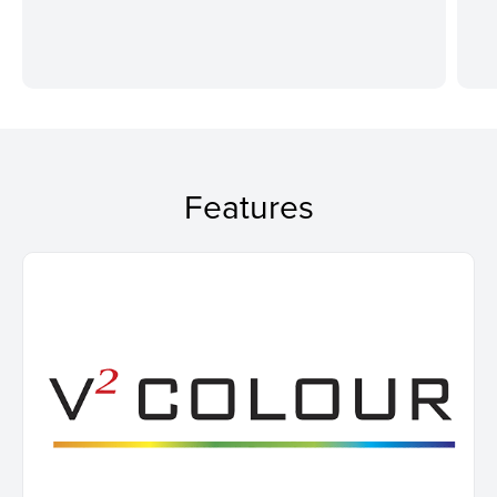
Features