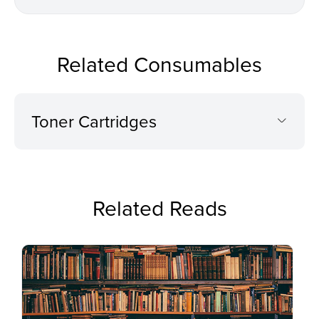
Related Consumables
Toner Cartridges
Related Reads