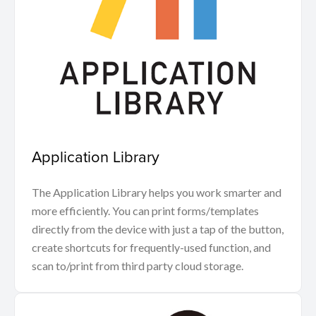
Application Library
The Application Library helps you work smarter and
more efficiently. You can print forms/templates
directly from the device with just a tap of the button,
create shortcuts for frequently-used function, and
scan to/print from third party cloud storage.