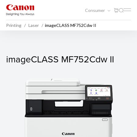
Consumer
Printing
Laser
imageCLASS MF752Cdw II
imageCLASS MF752Cdw II
imageCLASS MF752Cdw II