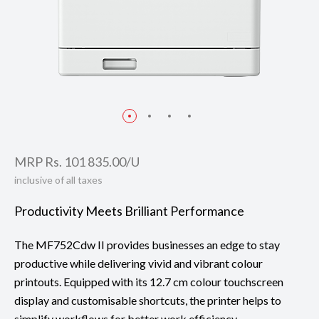
MRP Rs. 101 835.00/U
inclusive of all taxes
Productivity Meets Brilliant Performance
The MF752Cdw II provides businesses an edge to stay
productive while delivering vivid and vibrant colour
printouts. Equipped with its 12.7 cm colour touchscreen
display and customisable shortcuts, the printer helps to
simplify workflows for better work efficiency.