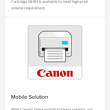
Cartridge 069H is available to meet high print
volume requirement.
Mobile Solution
With Canon’s latest mobile business solution, you