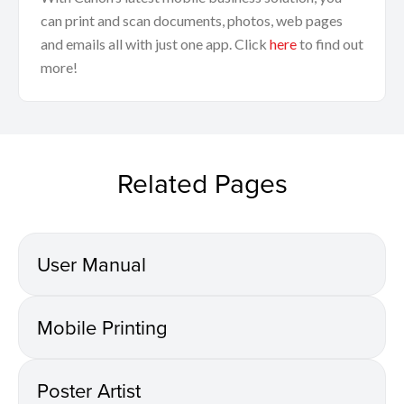
can print and scan documents, photos, web pages
and emails all with just one app. Click
here
to find out
more!
Related Pages
User Manual
Mobile Printing
Poster Artist