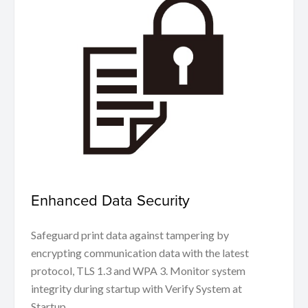
Enhanced Data Security
Safeguard print data against tampering by
encrypting communication data with the latest
protocol, TLS 1.3 and WPA 3. Monitor system
integrity during startup with Verify System at
Startup.