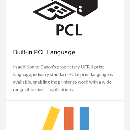
Built-In PCL Language
In addition to Canon's proprietary UFR II print
language, industry standard PCL6 print language is
available, enabling the printer to work with a wide
range of business applications.