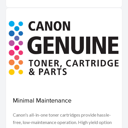
Minimal Maintenance
Canon's all-in-one toner cartridges provide hassle-
free, low-maintenance operation. High yield option