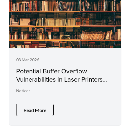
03 Mar 2026
Potential Buffer Overflow
Vulnerabilities in Laser Printers
and Small Office Multifunctional
Notices
Printers
Read More