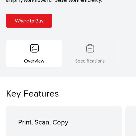
Where to Buy
Overview
Specifications
Key Features
Print, Scan, Copy