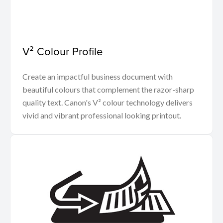
V² Colour Profile
Create an impactful business document with
beautiful colours that complement the razor-sharp
quality text. Canon's V² colour technology delivers
vivid and vibrant professional looking printout.