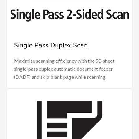
Single Pass Duplex Scan
Maximise scanning efficiency with the 50-sheet
single-pass duplex automatic document feeder
(DADF) and skip blank page while scanning.