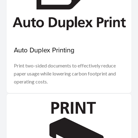
Auto Duplex Printing
Print two-sided documents to effectively reduce
paper usage while lowering carbon footprint and
operating costs.