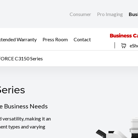
Consumer
Pro Imaging
Bus
xtended Warranty
Press Room
Contact
eSh
FORCE C3150 Series
eries
eries
se Business Needs
ersatility, making it an
ment types and varying