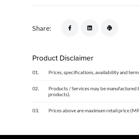
Share:
Product Disclaimer
01.
Prices, specifications, availability and ter
02.
Products / Services may be manufactured by
products).
03.
Prices above are maximum retail price (MR