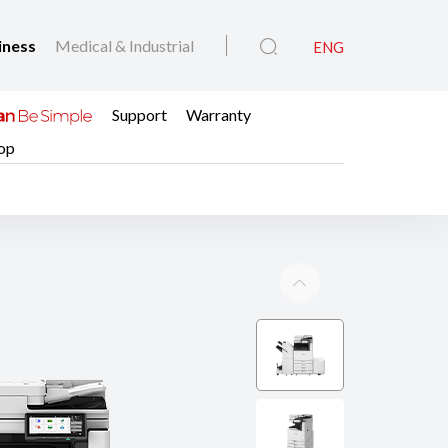
iness
Medical & Industrial
ENG
Support
Warranty
op