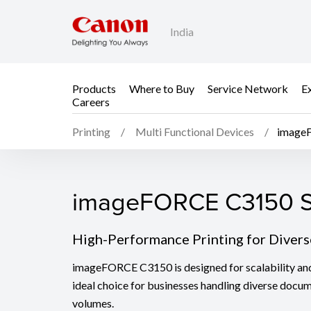
India
Products
Where to Buy
Service Network
E
Careers
Printing
Multi Functional Devices
image
imageFORCE C3150 S
imageFORCE C3150 S
High-Performance Printing for Diver
imageFORCE C3150 is designed for scalability and v
ideal choice for businesses handling diverse docu
volumes.