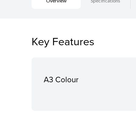
Overview
Specifications
Key Features
A3 Colour