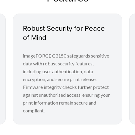
Robust Security for Peace
of Mind
imageFORCE C3150 safeguards sensitive
data with robust security features,
including user authentication, data
encryption, and secure print release.
Firmware integrity checks further protect
against unauthorised access, ensuring your
print information remain secure and
compliant.