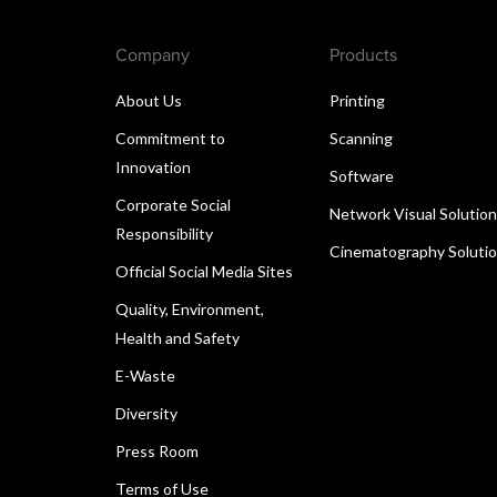
Company
Products
About Us
Printing
Commitment to
Scanning
Innovation
Software
Corporate Social
Network Visual Solutio
Responsibility
Cinematography Soluti
Official Social Media Sites
Quality, Environment,
Health and Safety
E-Waste
Diversity
Press Room
Terms of Use