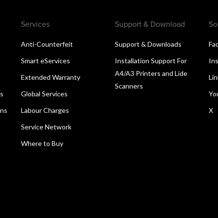
Services
Support & Download
So
Anti-Counterfeit
Support & Downloads
Fa
Smart eServices
Installation Support For
In
A4/A3 Printers and Lide
Extended Warranty
Li
Scanners
ns
Global Services
Yo
ons
Labour Charges
X
Service Network
Where to Buy