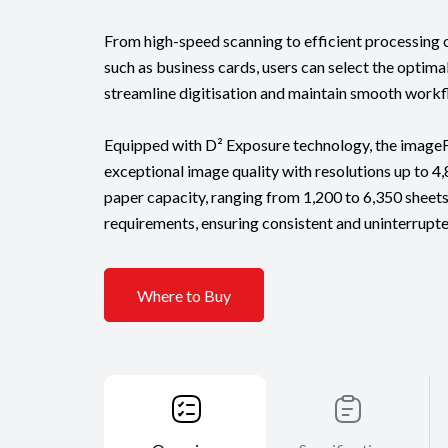
From high-speed scanning to efficient processin
such as business cards, users can select the optima
streamline digitisation and maintain smooth workf
Equipped with D² Exposure technology, the imag
exceptional image quality with resolutions up to 4,8
paper capacity, ranging from 1,200 to 6,350 sheets
requirements, ensuring consistent and uninterrupt
Where to Buy