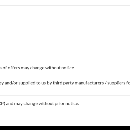
ms of offers may change without notice.
 and/or supplied to us by third party manufacturers / suppliers fo
P) and may change without prior notice.