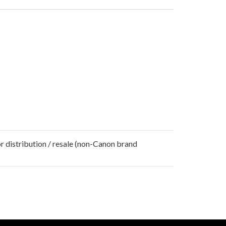
r distribution / resale (non-Canon brand