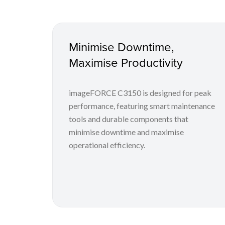
Minimise Downtime,
Maximise Productivity
imageFORCE C3150 is designed for peak
performance, featuring smart maintenance
tools and durable components that
minimise downtime and maximise
operational efficiency.