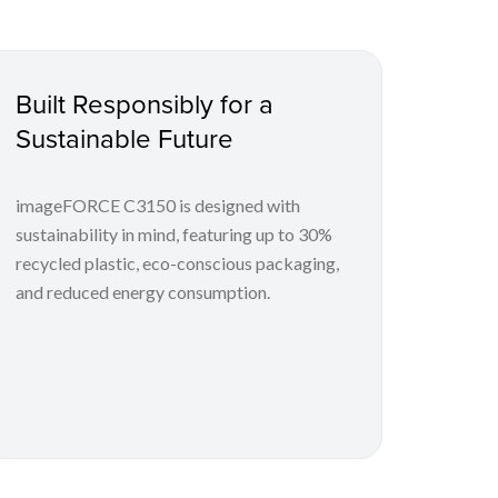
Built Responsibly for a
Sustainable Future
imageFORCE C3150 is designed with
sustainability in mind, featuring up to 30%
recycled plastic, eco-conscious packaging,
and reduced energy consumption.