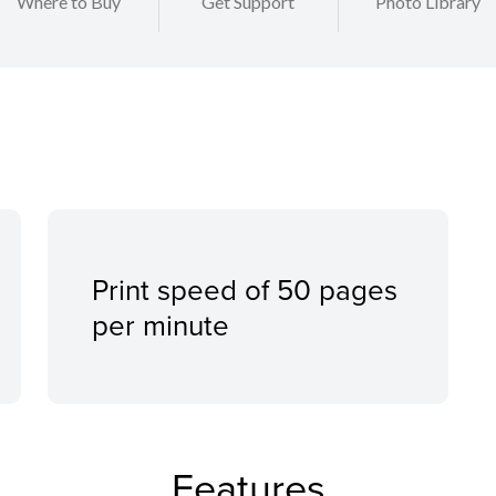
Where to Buy
Get Support
Photo Library
Print speed of 50 pages
per minute
Features