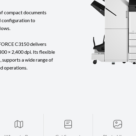
g of compact documents
l configuration to
lows.
eFORCE C3150 delivers
00 × 2,400 dpi. Its flexible
, supports a wide range of
ed operations.