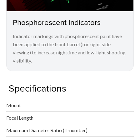
Phosphorescent Indicators
Indicator markings with phosphorescent paint have
been applied to the front barrel (for right-side
viewing) to increase nighttime and low-light shooting
visibility.
Specifications
Mount
Focal Length
Maximum Diameter Ratio (T-number)