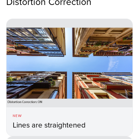
Distortion Correction
NEW
Lines are straightened