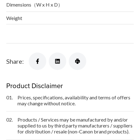
Dimensions（W x H x D）
Weight
Share:
Product Disclaimer
01.
Prices, specifications, availability and terms of offers
may change without notice.
02.
Products / Services may be manufactured by and/or
supplied to us by third party manufacturers / suppliers
for distribution / resale (non-Canon brand products).