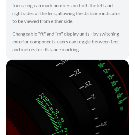
focus ring can mark numbers on both the left and
right sides of the lens, allowing the distance indicator
to be viewed from either side.
Changeable "ft" and "m" display units - by switching
exterior components, users can toggle between feet
and metres for distance marking.