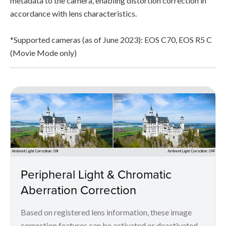
metadata to the camera, enabling distortion correction in
accordance with lens characteristics.
*Supported cameras (as of June 2023): EOS C70, EOS R5 C
(Movie Mode only)
Peripheral Light & Chromatic
Aberration Correction
Based on registered lens information, these image
correction features can be activated or deactivated.