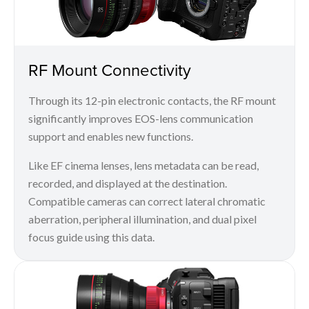
RF Mount Connectivity
Through its 12-pin electronic contacts, the RF mount
significantly improves EOS-lens communication
support and enables new functions.
Like EF cinema lenses, lens metadata can be read,
recorded, and displayed at the destination.
Compatible cameras can correct lateral chromatic
aberration, peripheral illumination, and dual pixel
focus guide using this data.