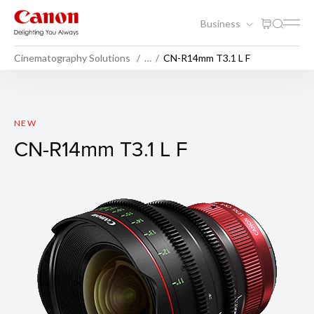
Business
Cinematography Solutions
…
CN-R14mm T3.1 L F
CN-R14mm T3.1 L F
NEW
CN-R14mm T3.1 L F