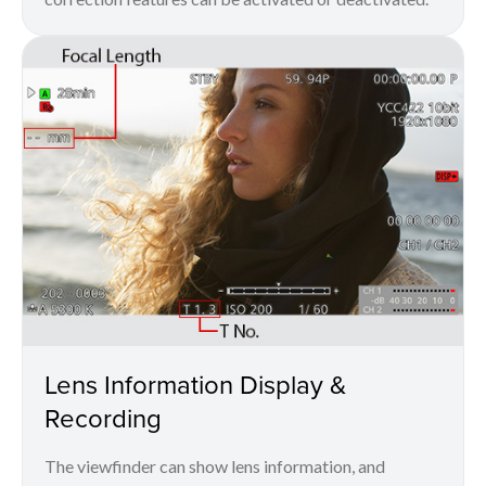
Lens Information Display &
Recording
The viewfinder can show lens information, and