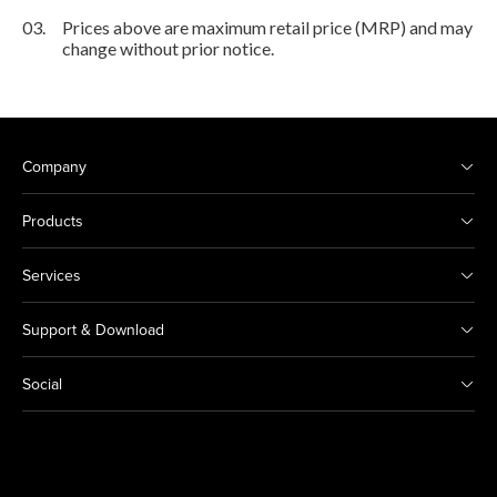
03.
Prices above are maximum retail price (MRP) and may
change without prior notice.
Company
Products
Services
Support & Download
Social