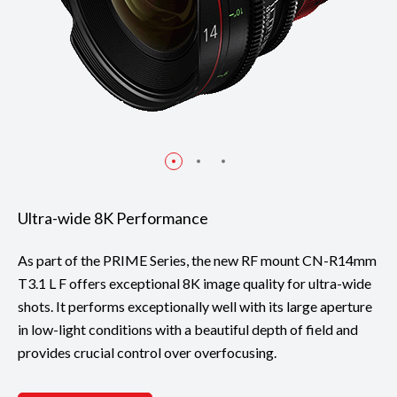
Ultra-wide 8K Performance
As part of the PRIME Series, the new RF mount CN-R14mm
T3.1 L F offers exceptional 8K image quality for ultra-wide
shots. It performs exceptionally well with its large aperture
in low-light conditions with a beautiful depth of field and
provides crucial control over overfocusing.