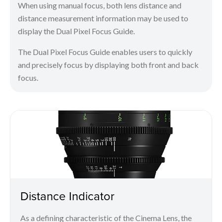
When using manual focus, both lens distance and
distance measurement information may be used to
display the Dual Pixel Focus Guide.
The Dual Pixel Focus Guide enables users to quickly
and precisely focus by displaying both front and back
focus.
Distance Indicator
As a defining characteristic of the Cinema Lens, the