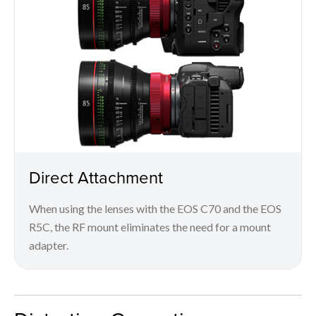
Direct Attachment
When using the lenses with the EOS C70 and the EOS
R5C, the RF mount eliminates the need for a mount
adapter.