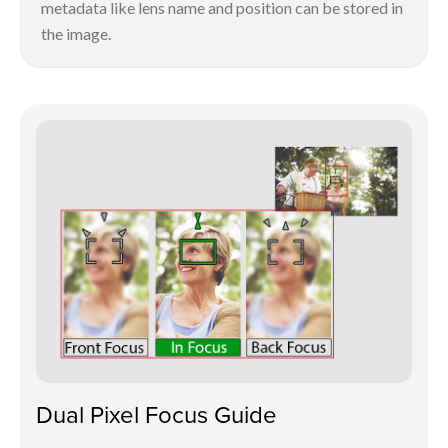
metadata like lens name and position can be stored in
the image.
Dual Pixel Focus Guide