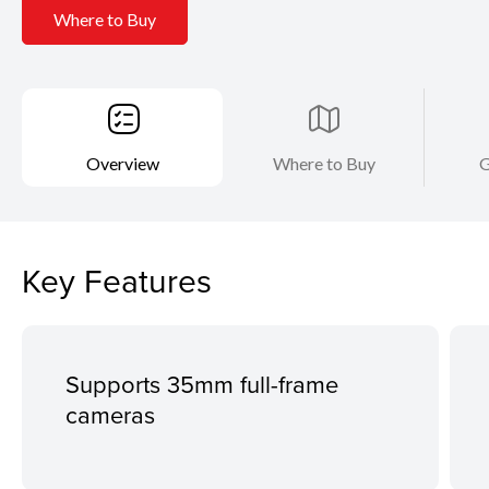
Where to Buy
Overview
Where to Buy
G
Key Features
Supports 35mm full-frame
cameras