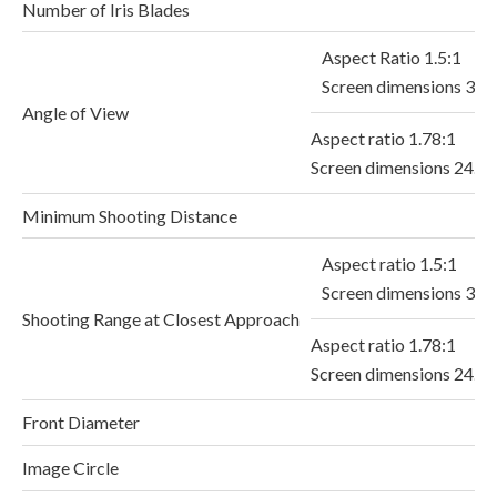
Number of Iris Blades
Aspect Ratio 1.5:1
Screen dimensions 36.
Angle of View
Aspect ratio 1.78:1
Screen dimensions 24.
Minimum Shooting Distance
Aspect ratio 1.5:1
Screen dimensions 36
Shooting Range at Closest Approach
Aspect ratio 1.78:1
Screen dimensions 24.
Front Diameter
Image Circle