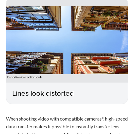
Lines look distorted
When shooting video with compatible cameras*, high-speed
data transfer makes it possible to instantly transfer lens