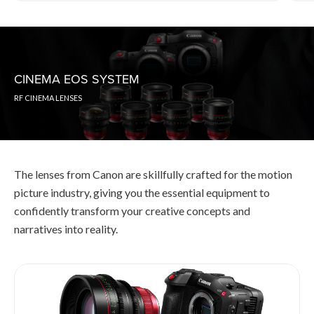
CINEMA EOS SYSTEM
RF CINEMA LENSES
The lenses from Canon are skillfully crafted for the motion
picture industry, giving you the essential equipment to
confidently transform your creative concepts and
narratives into reality.